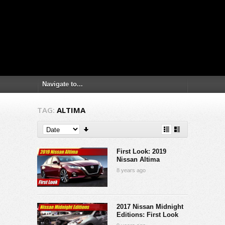
TAG:
ALTIMA
First Look: 2019
Nissan Altima
8 years ago
2017 Nissan Midnight
Editions: First Look