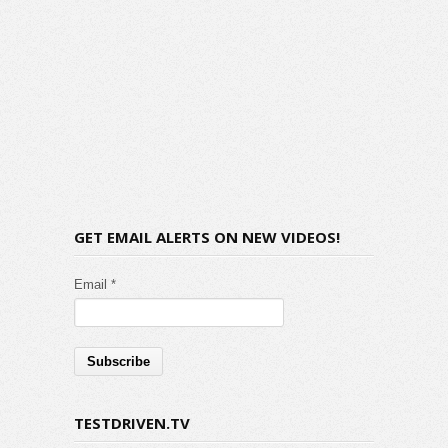
GET EMAIL ALERTS ON NEW VIDEOS!
Email *
TESTDRIVEN.TV