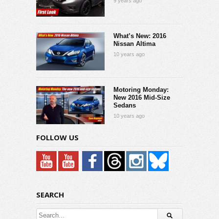
9 years ago
What’s New: 2016
Nissan Altima
10 years ago
Motoring Monday:
New 2016 Mid-Size
Sedans
10 years ago
FOLLOW US
SEARCH