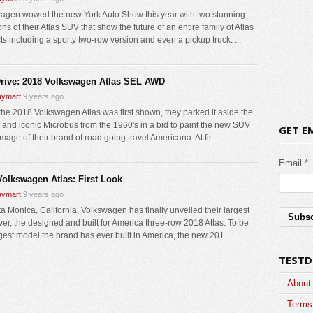
agen wowed the new York Auto Show this year with two stunning
ons of their Atlas SUV that show the future of an entire family of Atlas
ts including a sporty two-row version and even a pickup truck. ...
Drive: 2018 Volkswagen Atlas SEL AWD
ymart
9 years ago
he 2018 Volkswagen Atlas was first shown, they parked it aside the
c and iconic Microbus from the 1960's in a bid to paint the new SUV
GET E
image of their brand of road going travel Americana. At fir...
Email *
Volkswagen Atlas: First Look
ymart
9 years ago
ta Monica, California, Volkswagen has finally unveiled their largest
er, the designed and built for America three-row 2018 Atlas. To be
rgest model the brand has ever built in America, the new 201...
TESTD
About
Terms 