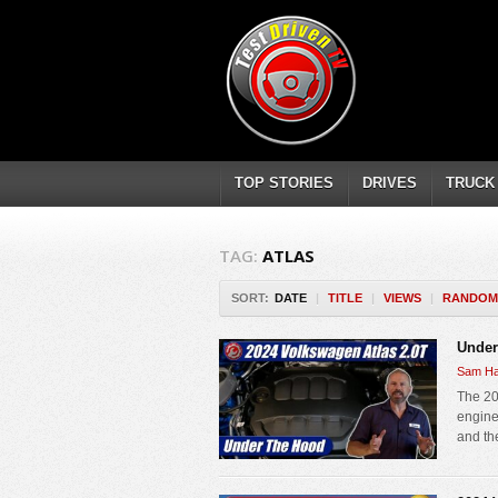
TOP STORIES
DRIVES
TRUCK
TAG:
ATLAS
SORT:
DATE
|
TITLE
|
VIEWS
|
RANDOM
Under
Sam Ha
The 20
engine 
and th