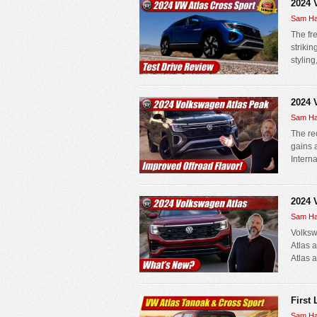
2024 
Sam Ha
The fr
strikin
stylin
2024 
Sam Ha
The re
gains 
Interna
2024 
Sam Ha
Volksw
Atlas 
Atlas a
First
Sam Ha