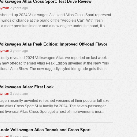
Volkswagen Atlas Cross Sport: Test Drive Review
ymart
2 years ago
eshened up 2024 Volkswagen Atlas and Atlas Cross Sport represent
g winds of change at the brand of the “People's Car”. With fresh
g, a more premium interior and a new engine under the hood, it s...
Volkswagen Atlas Peak Edition: Improved Off-road Flavor
ymart
3 years ago
cently revealed 2024 Volkswagen Atlas we reported on last week
a new off-road themed Atlas Peak Edition unveiled at the New York
tional Auto Show. The new ruggedly styled trim grade gets its ins...
Volkswagen Atlas: First Look
ymart
3 years ago
agen recently unveiled refreshed versions of their popular full size
and Atlas Cross Sport SUV family for 2024. The seven-passenger
nd five-seat Atlas Cross Sport get a host of improvements insi...
 Look: Volkswagen Atlas Tanoak and Cross Sport
ymart
8 years ago