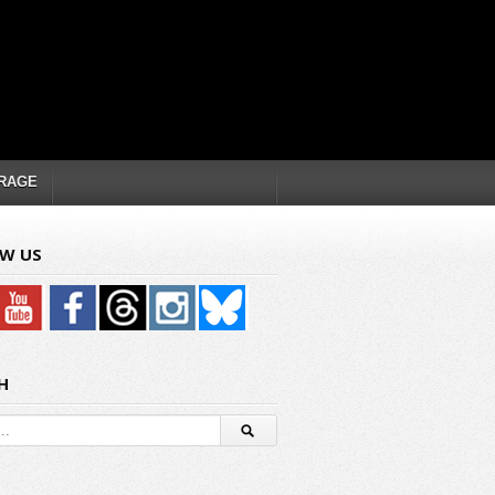
RAGE
W US
H