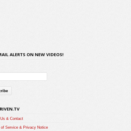
MAIL ALERTS ON NEW VIDEOS!
RIVEN.TV
 Us & Contact
of Service & Privacy Notice