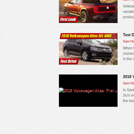
Volksw
variati
produc
Test 
Sam Ha
When t
classi
in the 
2018 
Sam Ha
In San
SUV ev
the la