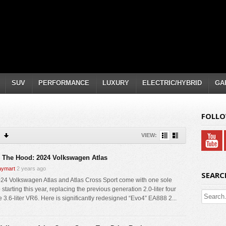
SUV
PERFORMANCE
LUXURY
ELECTRIC/HYBRID
GA
FOLLO
VIEW:
 The Hood: 2024 Volkswagen Atlas
ymart
2 years ago
SEARC
24 Volkswagen Atlas and Atlas Cross Sport come with one sole
starting this year, replacing the previous generation 2.0-liter four
e 3.6-liter VR6. Here is significantly redesigned “Evo4” EA888 2...