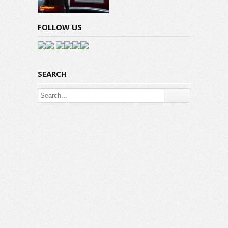
FOLLOW US
SEARCH