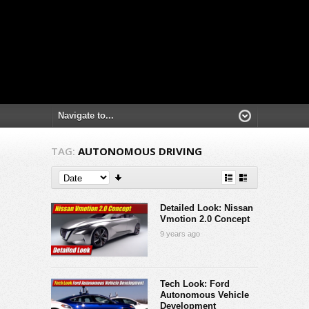
TAG:
AUTONOMOUS DRIVING
Detailed Look: Nissan
Vmotion 2.0 Concept
9 years ago
Tech Look: Ford
Autonomous Vehicle
Development