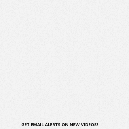
GET EMAIL ALERTS ON NEW VIDEOS!