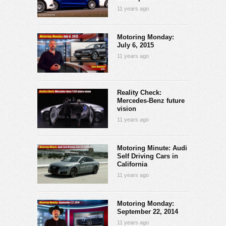
11 years ago
Motoring Monday:
July 6, 2015
11 years ago
Reality Check:
Mercedes-Benz future
vision
11 years ago
Motoring Minute: Audi
Self Driving Cars in
California
11 years ago
Motoring Monday:
September 22, 2014
11 years ago