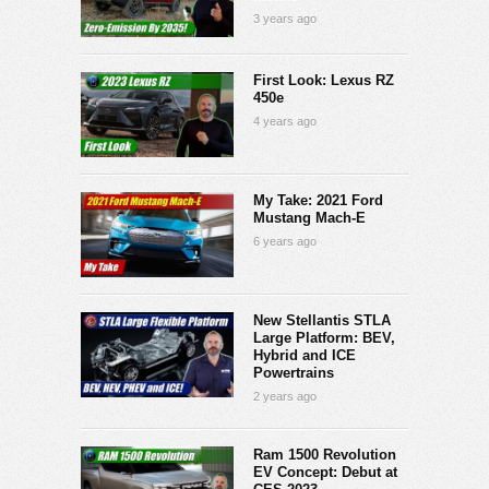
3 years ago
First Look: Lexus RZ
450e
4 years ago
My Take: 2021 Ford
Mustang Mach-E
6 years ago
New Stellantis STLA
Large Platform: BEV,
Hybrid and ICE
Powertrains
2 years ago
Ram 1500 Revolution
EV Concept: Debut at