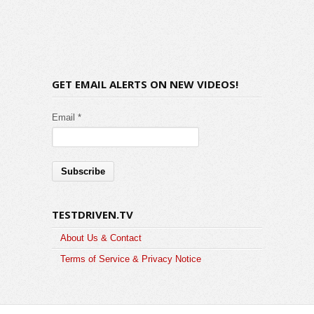
GET EMAIL ALERTS ON NEW VIDEOS!
Email *
TESTDRIVEN.TV
About Us & Contact
Terms of Service & Privacy Notice