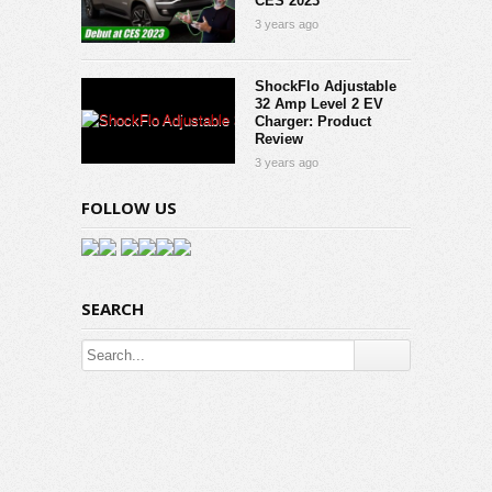
CES 2023
3 years ago
ShockFlo Adjustable
32 Amp Level 2 EV
Charger: Product
Review
3 years ago
FOLLOW US
SEARCH