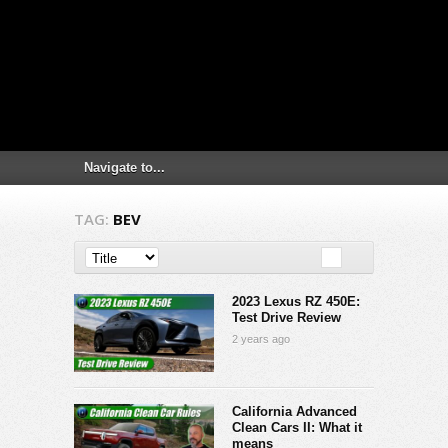
TAG:
BEV
2023 Lexus RZ 450E:
Test Drive Review
2 years ago
California Advanced
Clean Cars II: What it
means