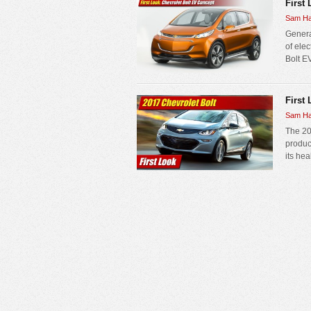
First
Sam Ha
Genera
of elec
Bolt E
First 
Sam Ha
The 20
produc
its hea