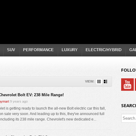
SUV
PERFORMANCE
LUXURY
ELECTRIC/HYBRID
GA
FOLLO
VIEW:
Chevrolet Bolt EV: 238 Mile Range!
ymart
9 years ago
SEARC
et is getting ready to launch the all-new Bolt electric car this fall,
on sale very soon. And leading up to this, they've announced full
including its 238 mile range. Chevrolet's new dedicated e...