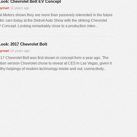
 Look: Chevrolet Bolt EV Concept
ymart
11 years ago
l Motors shows they are more than passively interested in the future
tric cars today at the Detroit Auto Show with the striking Chevrolet
V Concept. Looking remarkably close to a production inten...
Look: 2017 Chevrolet Bolt
ymart
10 years ago
17 Chevrolet Bolt was first shown in concept form a year ago. The
tion version Chevrolet chose to reveal at CES in Las Vegas, given it
lthy helpings of modern technology inside and out, connectivity...