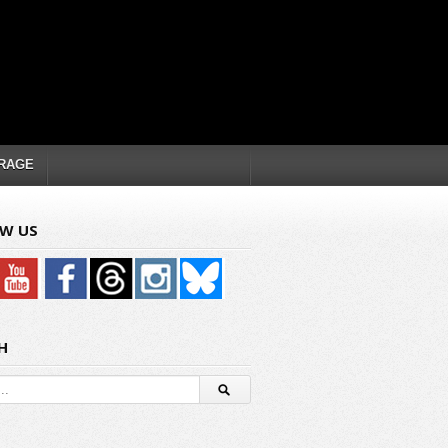
RAGE
W US
H