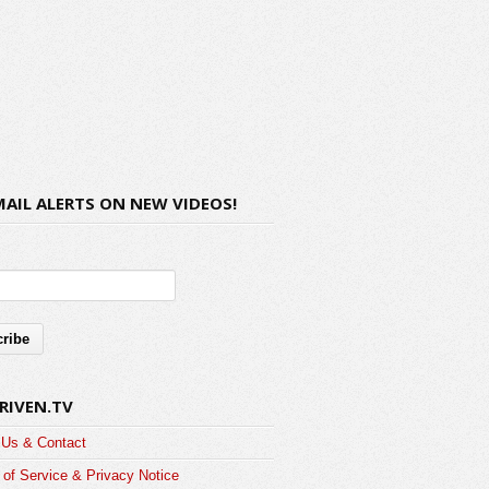
MAIL ALERTS ON NEW VIDEOS!
RIVEN.TV
 Us & Contact
of Service & Privacy Notice