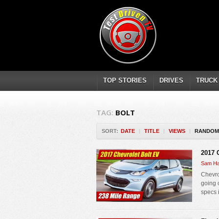
TOP STORIES
DRIVES
TRUCK
TAG:
BOLT
SORT:
DATE
|
TITLE
|
VIEWS
|
RANDOM
2017 
Sam Ha
Chevrol
going 
specs 