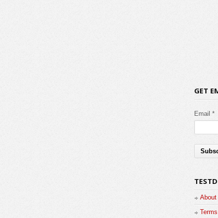
GET E
Email *
TESTD
About
Terms 