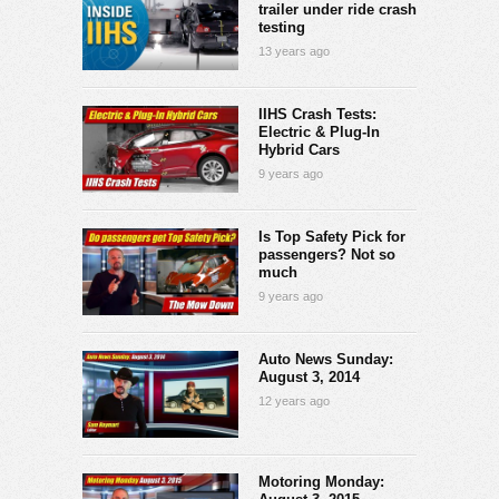
trailer under ride crash
testing
13 years ago
IIHS Crash Tests:
Electric & Plug-In
Hybrid Cars
9 years ago
Is Top Safety Pick for
passengers? Not so
much
9 years ago
Auto News Sunday:
August 3, 2014
12 years ago
Motoring Monday: