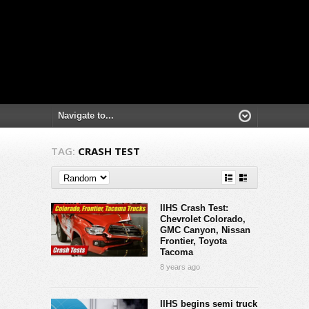
TAG:
CRASH TEST
IIHS Crash Test:
Chevrolet Colorado,
GMC Canyon, Nissan
Frontier, Toyota
Tacoma
8 years ago
IIHS begins semi truck