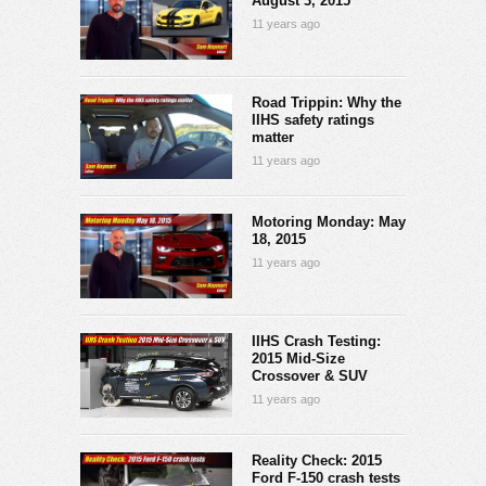
August 3, 2015
11 years ago
Road Trippin: Why the
IIHS safety ratings
matter
11 years ago
Motoring Monday: May
18, 2015
11 years ago
IIHS Crash Testing:
2015 Mid-Size
Crossover & SUV
11 years ago
Reality Check: 2015
Ford F-150 crash tests