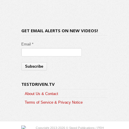
GET EMAIL ALERTS ON NEW VIDEOS!
Email *
TESTDRIVEN.TV
About Us & Contact
Terms of Service & Privacy Notice
Copyright 2013-2026 © Steed Publications / PRH