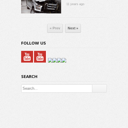
11 years ago
« Prev
Next »
FOLLOW US
SEARCH