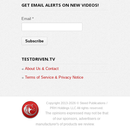
GET EMAIL ALERTS ON NEW VIDEOS!
Email *
TESTDRIVEN.TV
About Us & Contact
Terms of Service & Privacy Notice
Copyright 2013-2026 © Steed Publications /
PRH Holdings LLC All rights reserved.
The opinions expressed may not be that
of our sponsors, advertisers or
manufacturer's of products we review.