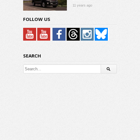
11 years ago
FOLLOW US
SEARCH