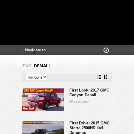
TAG:
DENALI
First Look: 2017 GMC
Canyon Denali
10 years ago
First Drive: 2015 GMC
Sierra 2500HD 4×4
Duramax