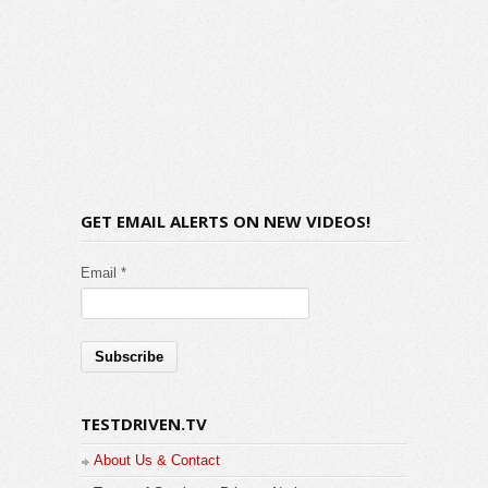
GET EMAIL ALERTS ON NEW VIDEOS!
Email *
TESTDRIVEN.TV
About Us & Contact