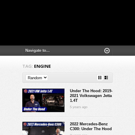
TAG:
ENGINE
Under The Hood: 2019-
2021 Volkswagen Jetta
1.4T
5 years ago
2022 Mercedes-Benz
C300: Under The Hood