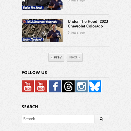
3 years ago
Under The Hood: 2023
Chevrolet Colorado
3 years ago
« Prev
Next »
FOLLOW US
SEARCH