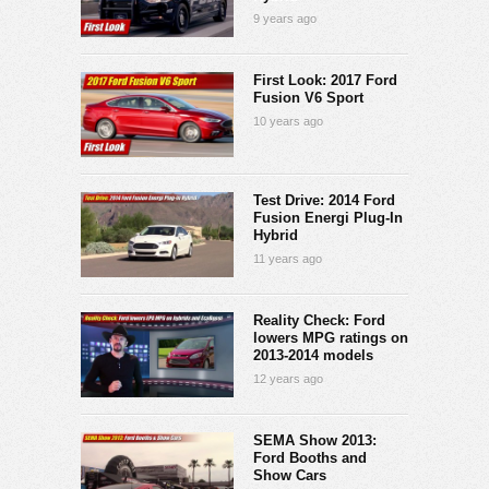
9 years ago
First Look: 2017 Ford
Fusion V6 Sport
10 years ago
Test Drive: 2014 Ford
Fusion Energi Plug-In
Hybrid
11 years ago
Reality Check: Ford
lowers MPG ratings on
2013-2014 models
12 years ago
SEMA Show 2013:
Ford Booths and
Show Cars