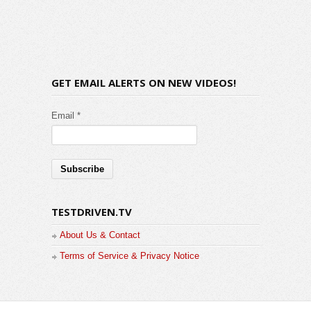
GET EMAIL ALERTS ON NEW VIDEOS!
Email *
TESTDRIVEN.TV
About Us & Contact
Terms of Service & Privacy Notice