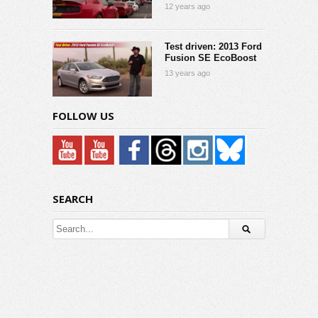
12 years ago
Test driven: 2013 Ford
Fusion SE EcoBoost
13 years ago
FOLLOW US
SEARCH