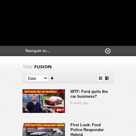
TAG:
FUSION
WTF: Ford quits the
car business?
8 years ago
First Look: Ford
Police Responder
Hybrid