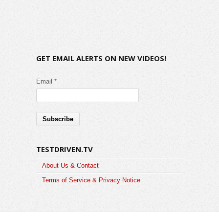
GET EMAIL ALERTS ON NEW VIDEOS!
Email *
TESTDRIVEN.TV
About Us & Contact
Terms of Service & Privacy Notice