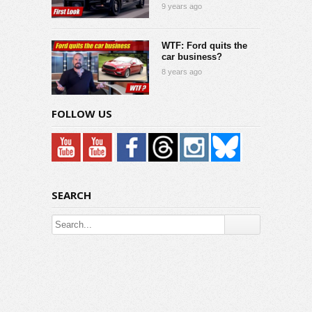
9 years ago
WTF: Ford quits the
car business?
8 years ago
FOLLOW US
SEARCH