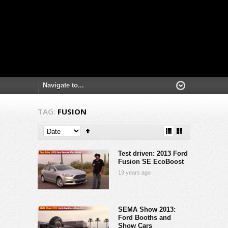
TAG:
FUSION
Test driven: 2013 Ford
Fusion SE EcoBoost
13 years ago
SEMA Show 2013:
Ford Booths and
Show Cars