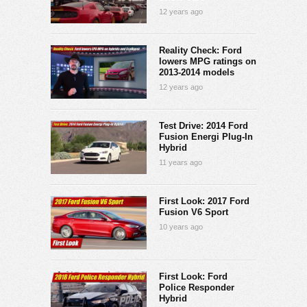
12 years ago
Reality Check: Ford
lowers MPG ratings on
2013-2014 models
12 years ago
Test Drive: 2014 Ford
Fusion Energi Plug-In
Hybrid
11 years ago
First Look: 2017 Ford
Fusion V6 Sport
10 years ago
First Look: Ford
Police Responder
Hybrid