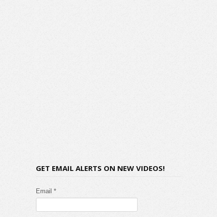
GET EMAIL ALERTS ON NEW VIDEOS!
Email *