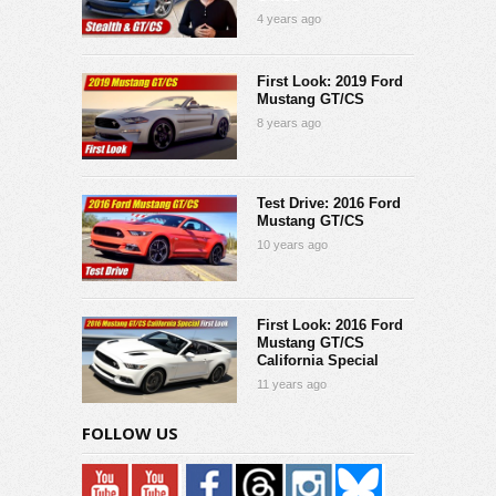
4 years ago
First Look: 2019 Ford
Mustang GT/CS
8 years ago
Test Drive: 2016 Ford
Mustang GT/CS
10 years ago
First Look: 2016 Ford
Mustang GT/CS
California Special
11 years ago
FOLLOW US