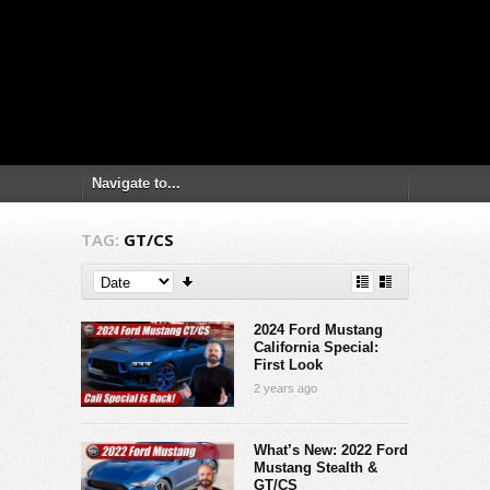
TAG:
GT/CS
2024 Ford Mustang
California Special:
First Look
2 years ago
What’s New: 2022 Ford
Mustang Stealth &
GT/CS