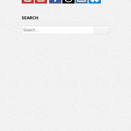
SEARCH