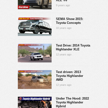
XLE V6
9 years ago
SEMA Show 2015:
Toyota Concepts
10 years ago
Test Drive: 2014 Toyota
Highlander XLE
12 years ago
Test driven: 2013
Toyota Highlander
AWD
12 years ago
Under The Hood: 2022
Toyota Highlander
Hybrid