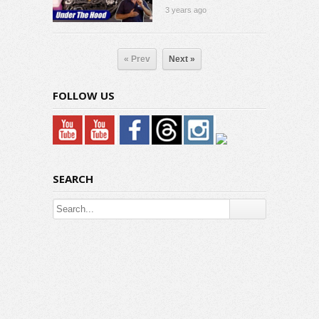
3 years ago
« Prev
Next »
FOLLOW US
SEARCH