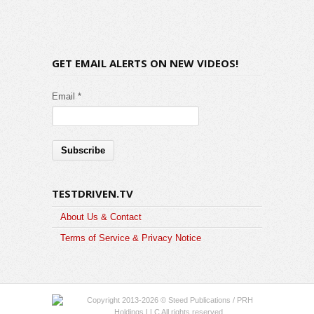
GET EMAIL ALERTS ON NEW VIDEOS!
Email *
TESTDRIVEN.TV
About Us & Contact
Terms of Service & Privacy Notice
Copyright 2013-2026 © Steed Publications / PRH
Holdings LLC All rights reserved.