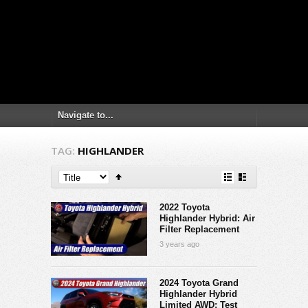
TAG:
HIGHLANDER
2022 Toyota
Highlander Hybrid: Air
Filter Replacement
3 years ago
2024 Toyota Grand
Highlander Hybrid
Limited AWD: Test