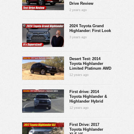
Drive Review
2 years ago
2024 Toyota Grand
Highlander: First Look
3 years ago
Desert Test: 2014
Toyota Highlander
Limited Platinum AWD
12 years ago
First drive: 2014
Toyota Highlander &
Highlander Hybrid
12 years ago
First Drive: 2017
Toyota Highlander