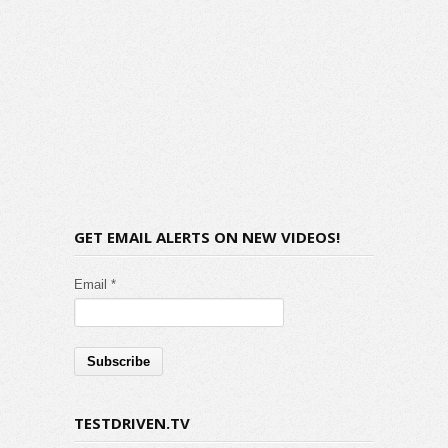
GET EMAIL ALERTS ON NEW VIDEOS!
Email *
TESTDRIVEN.TV