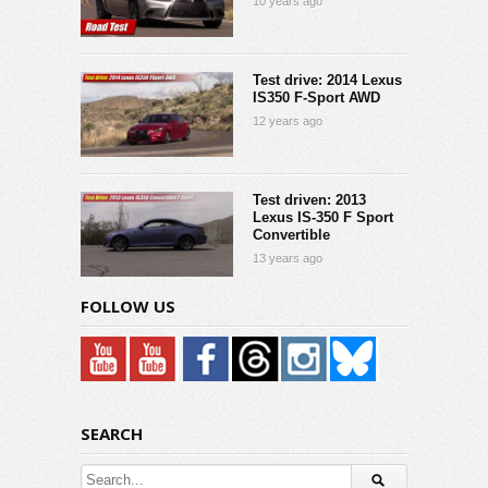
10 years ago
Test drive: 2014 Lexus
IS350 F-Sport AWD
12 years ago
Test driven: 2013
Lexus IS-350 F Sport
Convertible
13 years ago
FOLLOW US
SEARCH