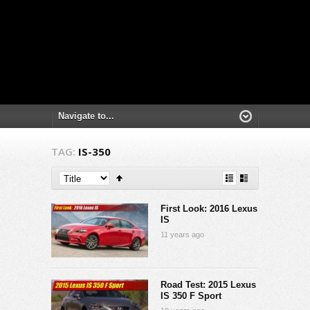
TAG:
IS-350
First Look: 2016 Lexus
IS
11 years ago
Road Test: 2015 Lexus
IS 350 F Sport