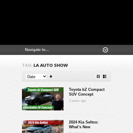
TAG:
LA AUTO SHOW
Toyota bZ Compact
SUV Concept
3 years ago
2024 Kia Seltos:
What’s New