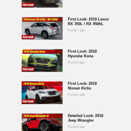
First Look: 2018 Lexus
RX 350L / RX 450hL
8 years ago
First Look: 2018
Hyundai Kona
8 years ago
First Look: 2018
Nissan Kicks
8 years ago
Detailed Look: 2018
Jeep Wrangler
8 years ago