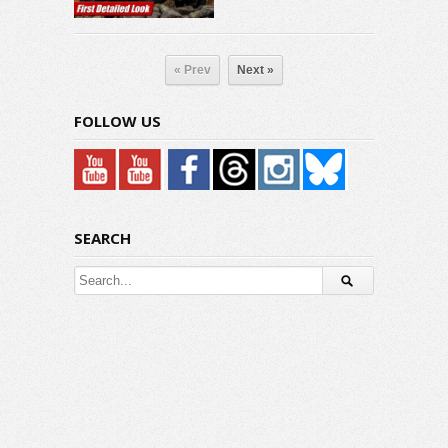
« Prev
Next »
FOLLOW US
SEARCH