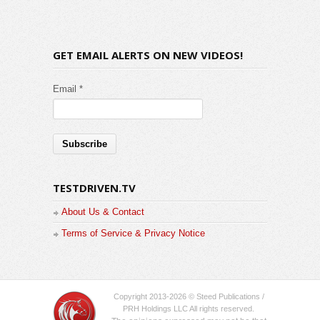
GET EMAIL ALERTS ON NEW VIDEOS!
Email *
TESTDRIVEN.TV
About Us & Contact
Terms of Service & Privacy Notice
Copyright 2013-2026 © Steed Publications /
PRH Holdings LLC All rights reserved.