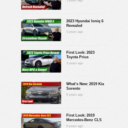
3 years ago
2023 Hyundai Ioniq 6
Revealed
3 years ago
First Look: 2023
Toyota Prius
3 years ago
What’s New: 2019 Kia
Sorento
8 years ago
First Look: 2019
Mercedes-Benz CLS
8 years ago