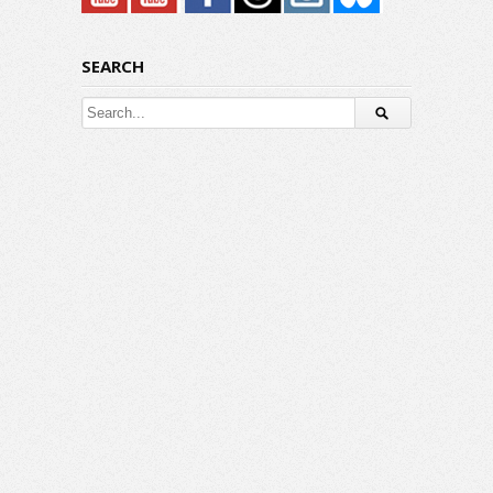
SEARCH