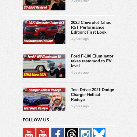
3 years ago
2023 Chevrolet Tahoe
RST Performance
Edition: First Look
3 years ago
Ford F-100 Eluminator
takes restomod to EV
level
4 years ago
Test Drive: 2021 Dodge
Charger Hellcat
Redeye
5 years ago
FOLLOW US