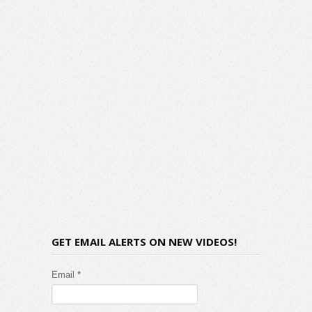
GET EMAIL ALERTS ON NEW VIDEOS!
Email *