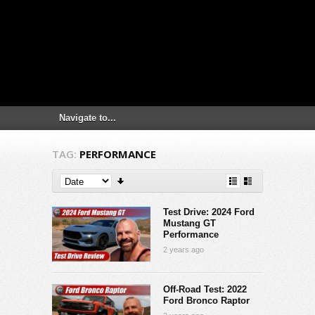
TAG:
PERFORMANCE
Test Drive: 2024 Ford
Mustang GT
Performance
2 years ago
Off-Road Test: 2022
Ford Bronco Raptor