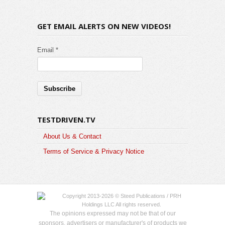
GET EMAIL ALERTS ON NEW VIDEOS!
Email *
TESTDRIVEN.TV
About Us & Contact
Terms of Service & Privacy Notice
Copyright 2013-2026 © Steed Publications / PRH
Holdings LLC All rights reserved.
The opinions expressed may not be that of our
sponsors, advertisers or manufacturer's of products we