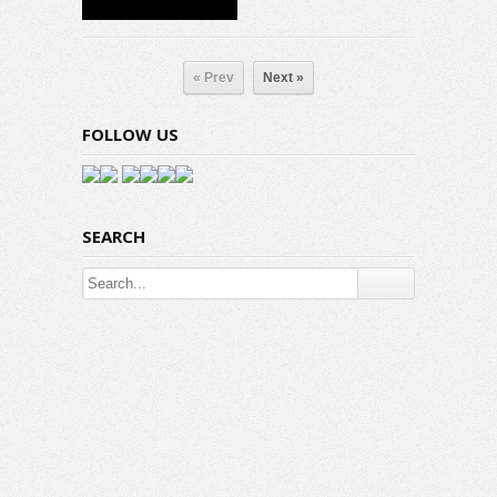
« Prev
Next »
FOLLOW US
SEARCH