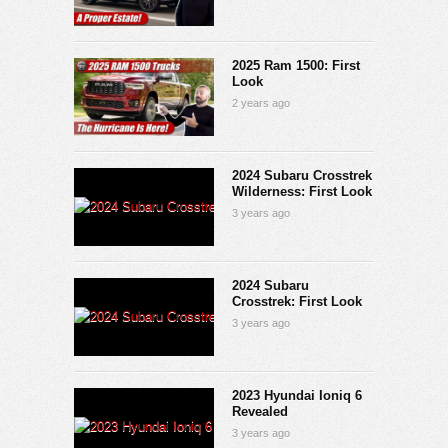
2025 Ram 1500: First
Look
2 years ago
2024 Subaru Crosstrek
Wilderness: First Look
3 years ago
2024 Subaru
Crosstrek: First Look
3 years ago
2023 Hyundai Ioniq 6
Revealed
3 years ago