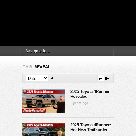
TAG:
REVEAL
2025 Toyota 4Runner
Revealed!
2 years ago
2025 Toyota 4Runner:
Hot New Trailhunter