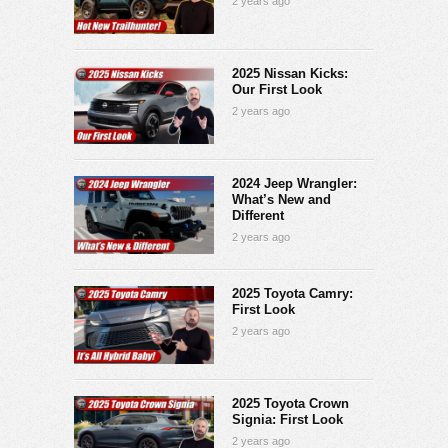
2 years ago
2025 Nissan Kicks:
Our First Look
2 years ago
2024 Jeep Wrangler:
What’s New and
Different
2 years ago
2025 Toyota Camry:
First Look
2 years ago
2025 Toyota Crown
Signia: First Look
2 years ago