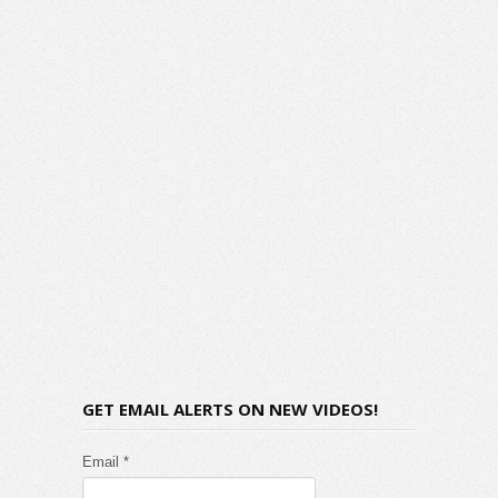
GET EMAIL ALERTS ON NEW VIDEOS!
Email *