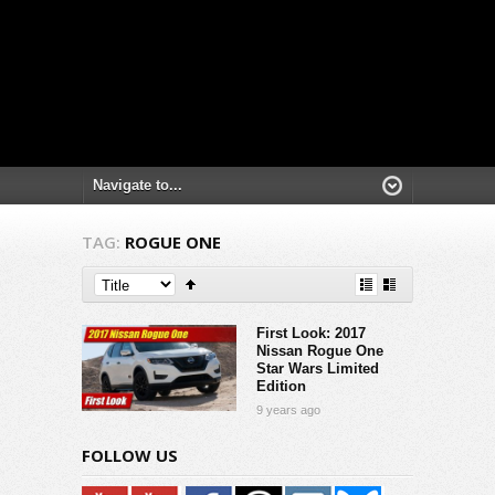
TAG:
ROGUE ONE
First Look: 2017
Nissan Rogue One
Star Wars Limited
Edition
9 years ago
FOLLOW US