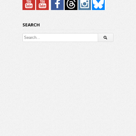
SEARCH