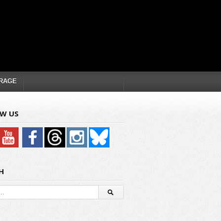
RAGE
W US
H