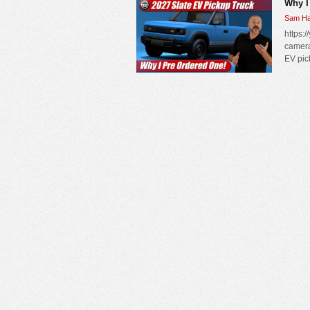
Why I
Sam Ha
https:/
camera
EV pic