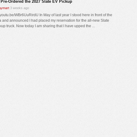
 Pre-Ordered the 2027 Slate EV Pickup
ymart
3 weeks ago
/youtu.be/WBr6UuRirdU In May of last year I stood here in front of the
 and announced I had placed my reservation for the all-new Slate
kup truck. Now today I am sharing that I have upped the ...