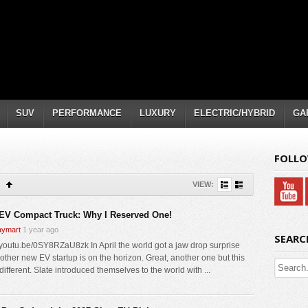
SUV
PERFORMANCE
LUXURY
ELECTRIC/HYBRID
GA
FOLLO
VIEW:
 EV Compact Truck: Why I Reserved One!
ymart
1 year ago
SEARC
//youtu.be/0SY8RZaU8zk In April the world got a jaw drop surprise
nother new EV startup is on the horizon. Great, another one but this
different. Slate introduced themselves to the world with ...