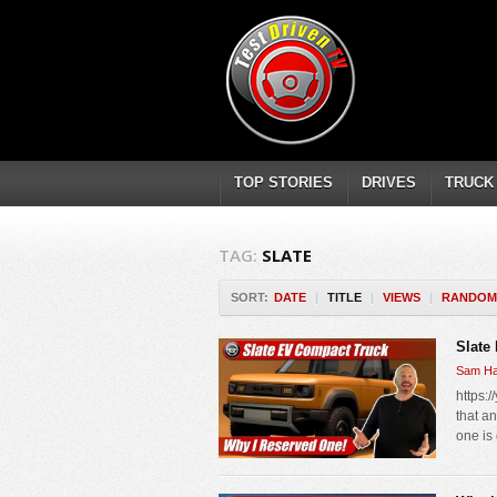
TOP STORIES
DRIVES
TRUCK
TAG:
SLATE
SORT:
DATE
|
TITLE
|
VIEWS
|
RANDOM
Slate
Sam Ha
https:
that a
one is 