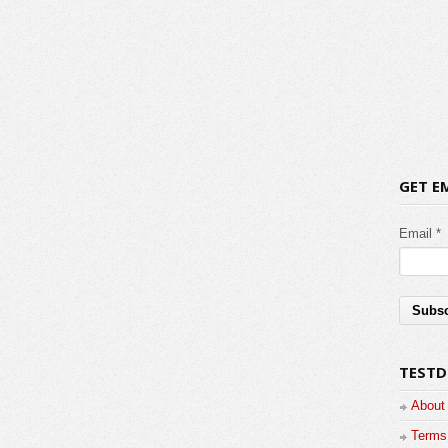
GET E
Email *
TESTD
About
Terms 