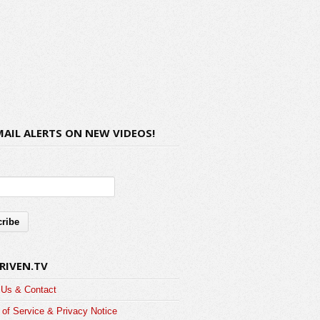
MAIL ALERTS ON NEW VIDEOS!
RIVEN.TV
 Us & Contact
of Service & Privacy Notice