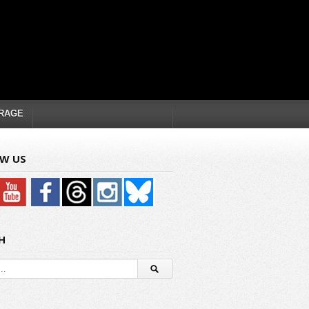
RAGE
W US
H