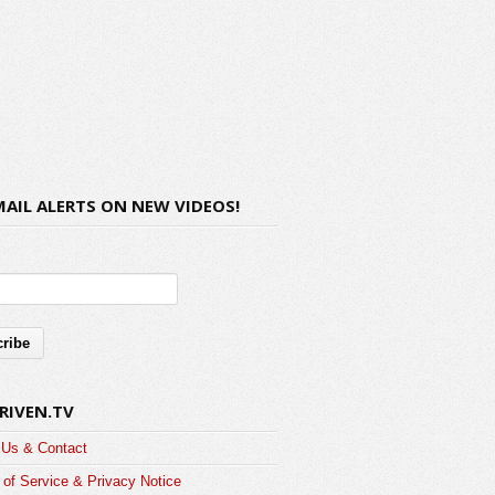
MAIL ALERTS ON NEW VIDEOS!
RIVEN.TV
 Us & Contact
of Service & Privacy Notice