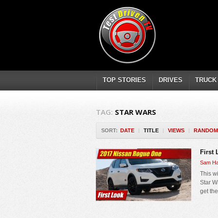
TOP STORIES
DRIVES
TRUCK
TAG:
STAR WARS
SORT:
DATE
|
TITLE
|
VIEWS
|
RANDOM
First
Sam Ha
This wi
Star W
get th