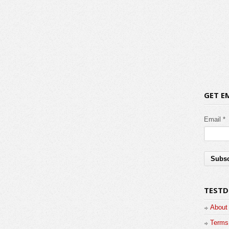
GET E
Email *
TESTD
About
Terms 