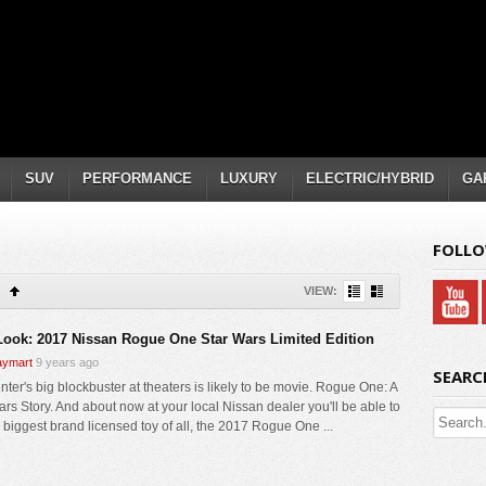
SUV
PERFORMANCE
LUXURY
ELECTRIC/HYBRID
GA
FOLLO
VIEW:
 Look: 2017 Nissan Rogue One Star Wars Limited Edition
ymart
9 years ago
SEARC
nter's big blockbuster at theaters is likely to be movie. Rogue One: A
ars Story. And about now at your local Nissan dealer you'll be able to
e biggest brand licensed toy of all, the 2017 Rogue One ...