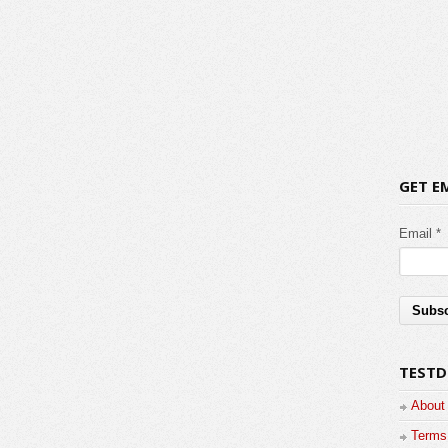
GET E
Email *
TESTD
About
Terms 