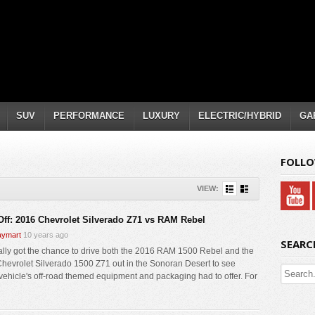
SUV
PERFORMANCE
LUXURY
ELECTRIC/HYBRID
GA
FOLLO
VIEW:
Off: 2016 Chevrolet Silverado Z71 vs RAM Rebel
ymart
10 years ago
SEARC
ally got the chance to drive both the 2016 RAM 1500 Rebel and the
hevrolet Silverado 1500 Z71 out in the Sonoran Desert to see
vehicle's off-road themed equipment and packaging had to offer. For