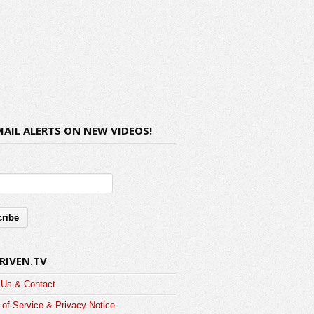
MAIL ALERTS ON NEW VIDEOS!
RIVEN.TV
 Us & Contact
of Service & Privacy Notice