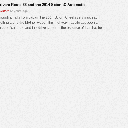
driven: Route 66 and the 2014 Scion tC Automatic
ymart
12 years ago
hough it hails from Japan, the 2014 Scion tC feels very much at
olling along the Mother Road. This highway has always been a
 pot of cultures, and this drive captures the essence of that. I've be...