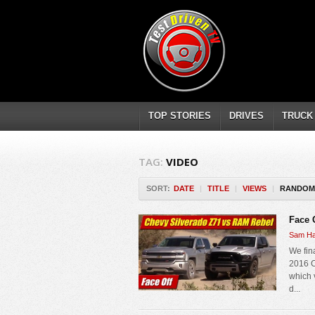
TOP STORIES
DRIVES
TRUCK
TAG:
VIDEO
SORT:
DATE
|
TITLE
|
VIEWS
|
RANDOM
Face 
Sam Ha
We fin
2016 C
which 
d...