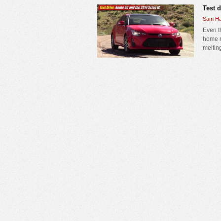
Test 
Sam Ha
Even t
home r
melting