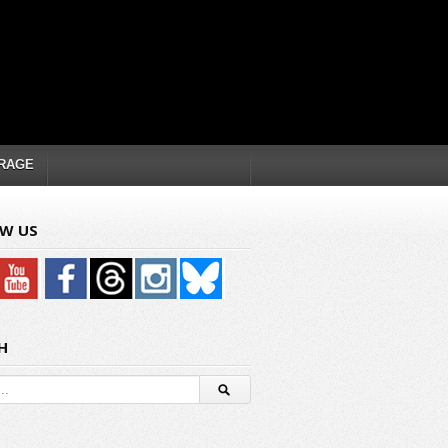
RAGE
W US
H