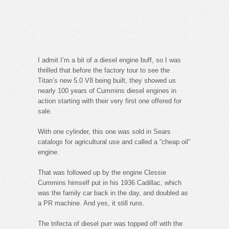
I admit I’m a bit of a diesel engine buff, so I was
thrilled that before the factory tour to see the
Titan’s new 5.0 V8 being built, they showed us
nearly 100 years of Cummins diesel engines in
action starting with their very first one offered for
sale.
With one cylinder, this one was sold in Sears
catalogs for agricultural use and called a “cheap oil”
engine.
That was followed up by the engine Clessie
Cummins himself put in his 1936 Cadillac, which
was the family car back in the day, and doubled as
a PR machine. And yes, it still runs.
The trifecta of diesel purr was topped off with the