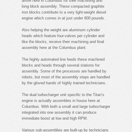
arrive here in Columbus for their machining and
long block assembly. These compacted graphite
iron blocks contribute to a very light-weight diesel
engine which comes in at just under 800 pounds.
Also helping the weight are aluminum cylinder
heads which feature four-valves per cylinder and
like the blocks, receive their machining and final
assembly here at the Columbus plant.
The highly automated line feeds these machined
blocks and heads through several stations for
assembly. Some of the processes are handled by
robots, but most of the assembly steps are handled
by the gloved hands of highly trained technicians.
The dual turbocharger unit specific to the Titan’s
engine is actually assembles in house here at
Columbus. With both a small and large turbocharger
integrated into one assembly it can produce
immediate boost at low and high RPM.
Various sub-assemblies are built-up by technicians