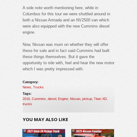
A side note worth mentioning here, while in
Columbus for this tour we were shuttled around in
both a Nissan Armada and an NV2500 van which
were also equipped with the new Cummins diesel
engine.
Now, Nissan was mum on whether they will offer
these for sale and in fact said Cummins had built
these things themselves. But it gave the
opportunity to ride with, feel and hear the new motor
which I was pretty impressed with.
Category:
News
,
Trucks
Tags:
2016
,
Cummins
,
diesel
,
Engine
,
Nissan
,
pickup
,
Titan XD
,
trucks
YOU MAY ALSO LIKE