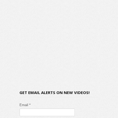
GET EMAIL ALERTS ON NEW VIDEOS!
Email *