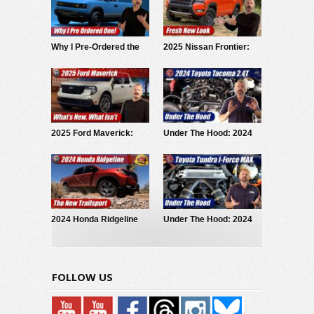
Why I Pre-Ordered the
2025 Nissan Frontier:
2027 Slate EV Pickup
Fresh Look
2025 Ford Maverick:
Under The Hood: 2024
What’s New What Isn’t
Toyota Tacoma iForce
2024 Honda Ridgeline
Under The Hood: 2024
Trailsport: Test Drive
Toyota Tundra i-Force
Review
MAX
FOLLOW US