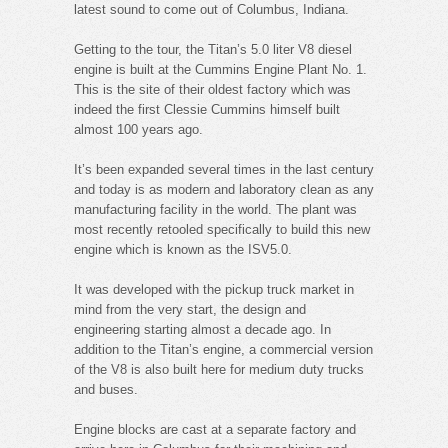
latest sound to come out of Columbus, Indiana.
Getting to the tour, the Titan’s 5.0 liter V8 diesel
engine is built at the Cummins Engine Plant No. 1.
This is the site of their oldest factory which was
indeed the first Clessie Cummins himself built
almost 100 years ago.
It’s been expanded several times in the last century
and today is as modern and laboratory clean as any
manufacturing facility in the world. The plant was
most recently retooled specifically to build this new
engine which is known as the ISV5.0.
It was developed with the pickup truck market in
mind from the very start, the design and
engineering starting almost a decade ago. In
addition to the Titan’s engine, a commercial version
of the V8 is also built here for medium duty trucks
and buses.
Engine blocks are cast at a separate factory and