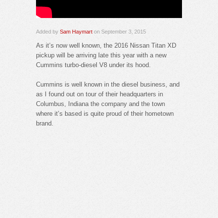
Added by
Sam Haymart
on September 3, 2015
As it’s now well known, the 2016 Nissan Titan XD
pickup will be arriving late this year with a new
Cummins turbo-diesel V8 under its hood.
Cummins is well known in the diesel business, and
as I found out on tour of their headquarters in
Columbus, Indiana the company and the town
where it’s based is quite proud of their hometown
brand.