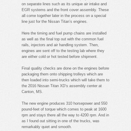
on separate lines such as its unique air intake and
EGR systems and the front cover assembly. These
all come together later in the process on a special
line just for the Nissan Titan’s engines.
Here the timing and fuel pump chains are installed
as well as the final top out with the common fuel
rails, injectors and air handling system. Then,
engines are sent off to the testing lab where they
are either cold or hot tested before shipment.
Final quality checks are done on the engines before
packaging them onto shipping trolleys which are
then loaded into semi-trucks which will take them to
the 2016 Nissan Titan XD’s assembly center at
Canton, MS.
The new engine produces 310 horsepower and 550
pound-feet of torque which comes to peak at 1600
rpm and stays there all the way to 4200 rpm. And in
as I found out sitting in one of the trucks, was
remarkably quiet and smooth.