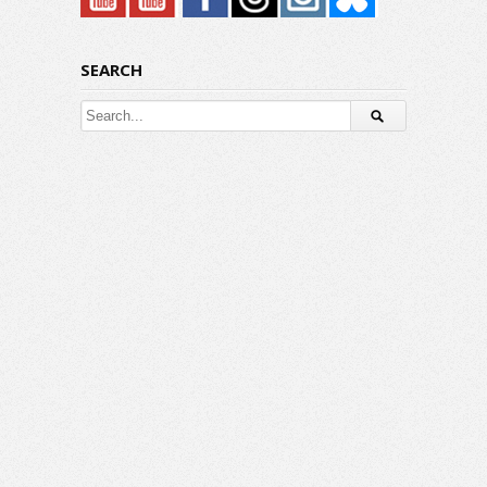
SEARCH