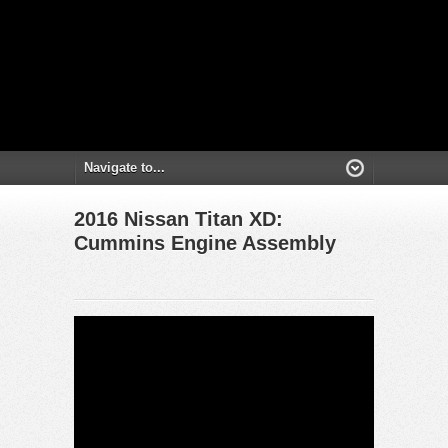
2016 Nissan Titan XD:
Cummins Engine Assembly