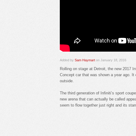
Added by
Sam Haymart
on January 18, 2016
Rolling on stage at Detroit, the new 2017 In
Concept car that was shown a year ago. It di
outside.
The third generation of Infiniti’s sport coup
new arena that can actually be called appea
seem to flow together just right and its st