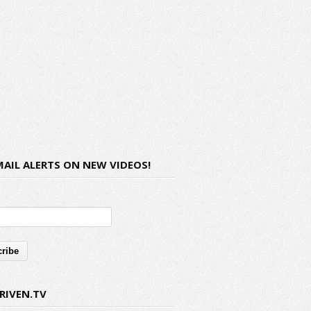
MAIL ALERTS ON NEW VIDEOS!
RIVEN.TV