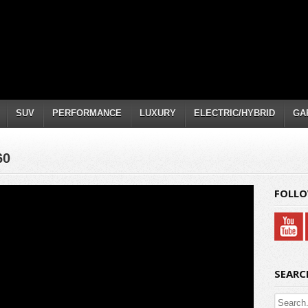
SUV
PERFORMANCE
LUXURY
ELECTRIC/HYBRID
GA
60
FOLLO
SEARC