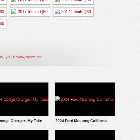
ws
,
Q60
,
Review
,
sports car
Dodge Charger: My Take
2024 Ford Mustang California
Special: First Look