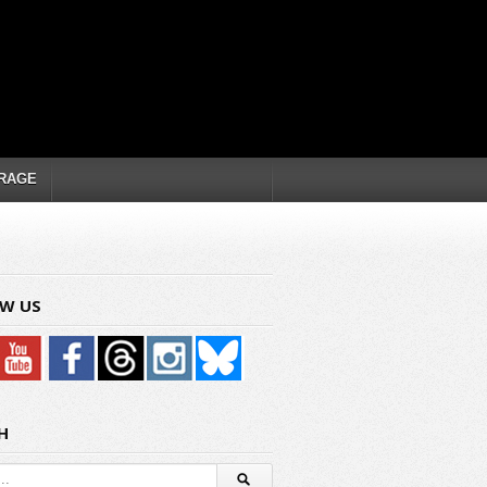
RAGE
W US
H