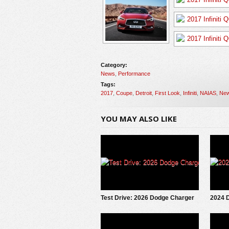
Category:
News
,
Performance
Tags:
2017
,
Coupe
,
Detroit
,
First Look
,
Infiniti
,
NAIAS
,
Ne
YOU MAY ALSO LIKE
Test Drive: 2026 Dodge Charger
2024 
Scat Pack