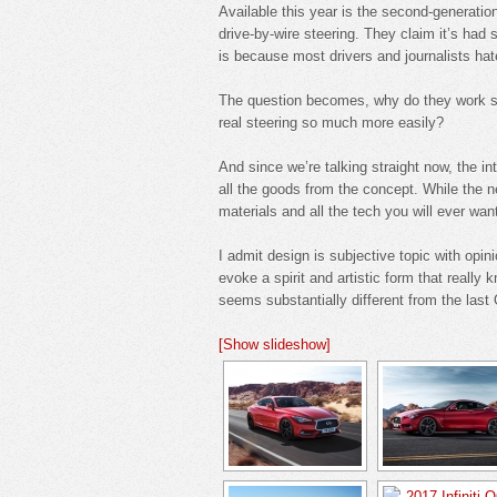
Available this year is the second-generation 
drive-by-wire steering. They claim it’s had 
is because most drivers and journalists hate
The question becomes, why do they work so
real steering so much more easily?
And since we’re talking straight now, the int
all the goods from the concept. While the ne
materials and all the tech you will ever want
I admit design is subjective topic with opi
evoke a spirit and artistic form that really
seems substantially different from the last
[Show slideshow]