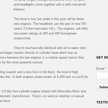
and headlights come together with a well conceived
balance.
The hood is low, but under it this year will be three
new engines. The headliners are the pair of new VR -
series 3.0 liter twin-turbo V6’s. The engines, will offer
two power ratings at 300 and 400 horsepower
respectively.
They’re mechanically identical with air-to-water inter-
ocharger mounts directly to cylinder head which has an
GET E
rence between the two engines is a turbine speed sensor that
 for the more powerful version.
Email *
lling sounds and a nice kick in the back, the kind of high
like this. In both engines power peaks at 6,400 rpm so you’ll be
 2.0 liter four-cylinder engine shared with Mercedes-Benz and
automatic transmission. There’s no word on whether a manual
el drive.
TESTD