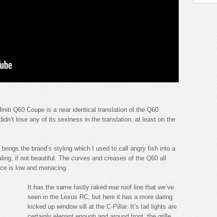
finiti Q60 Coupe is a near identical translation of the Q60
dn’t lose any of its sexiness in the translation, at least on the
e brings the brand’s styling which I used to call angry fish into a
ling, if not beautiful. The curves and creases of the Q60 all
ance is low and menacing.
It has the same fastly raked rear roof line that we’ve
seen in the Lexus RC, but here it has a more daring
kicked up window sill at the C-Pillar. It’s tail lights are
certainly elegant enough and around front, the grille