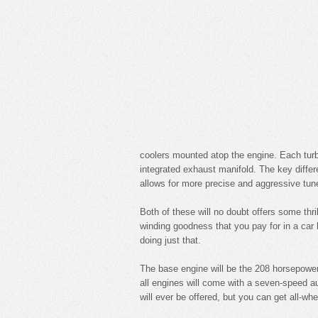
coolers mounted atop the engine. Each turb
integrated exhaust manifold. The key diffe
allows for more precise and aggressive tune
Both of these will no doubt offers some thri
winding goodness that you pay for in a car 
doing just that.
The base engine will be the 208 horsepower
all engines will come with a seven-speed 
will ever be offered, but you can get all-whe