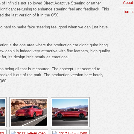
About
of Infiniti’s not so loved Direct Adaptive Steering or rather,
significant re-tuning to enhance steering feel and feedback. This
Terms 
d the last version of it in the Q50.
 hard to make fake steering feel good when we can just have
erior is the one area where the production car didn’t quite bring
w cabin is indeed very attractive with fine leathers, high quality
 for, its design isn’t nearly as emotional.
nion being all that is measured. The concept just seemed to
 knocked it out of the park. The production version here hardly
 Q60.