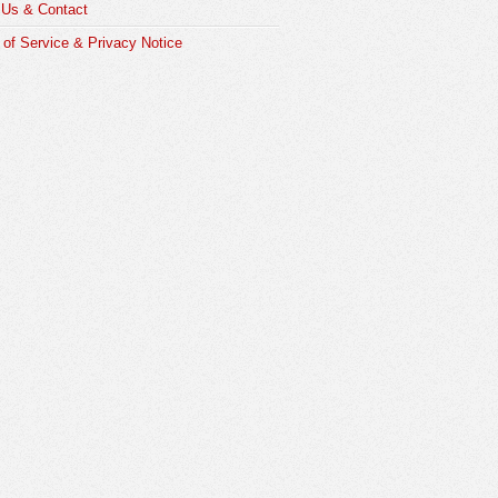
 Us & Contact
of Service & Privacy Notice