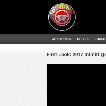
TOP STORIES
DRIVES
TRUCK
First Look: 2017 Infiniti Q