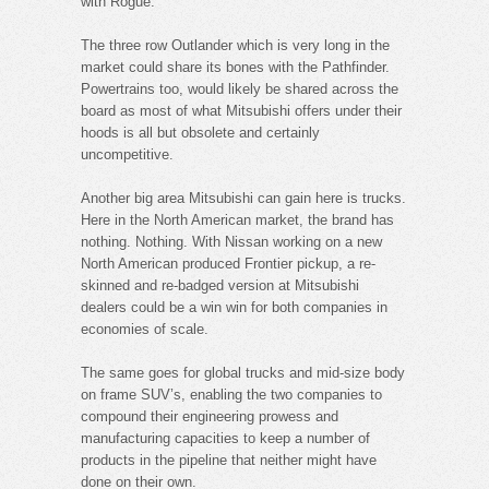
with Rogue.
The three row Outlander which is very long in the
market could share its bones with the Pathfinder.
Powertrains too, would likely be shared across the
board as most of what Mitsubishi offers under their
hoods is all but obsolete and certainly
uncompetitive.
Another big area Mitsubishi can gain here is trucks.
Here in the North American market, the brand has
nothing. Nothing. With Nissan working on a new
North American produced Frontier pickup, a re-
skinned and re-badged version at Mitsubishi
dealers could be a win win for both companies in
economies of scale.
The same goes for global trucks and mid-size body
on frame SUV’s, enabling the two companies to
compound their engineering prowess and
manufacturing capacities to keep a number of
products in the pipeline that neither might have
done on their own.