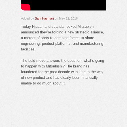
Added by
Sam Haymart
on May 12, 2016
Today Nissan and scandal rocked Mitsubishi
announced they’re forging a new strategic alliance,
a merger of sorts to combine forces to share
engineering, product platforms, and manufacturing
facilities.
The bold move answers the question, what’s going
to happen with Mitsubishi? The brand has
foundered for the past decade with little in the way
of new product and has clearly been financially
unable to do much about it.