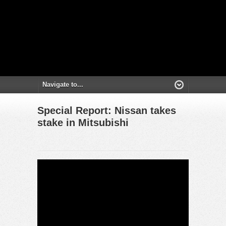
Special Report: Nissan takes
stake in Mitsubishi