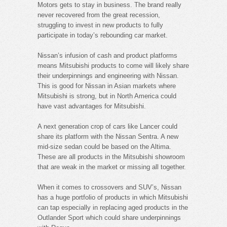
Motors gets to stay in business. The brand really
never recovered from the great recession,
struggling to invest in new products to fully
participate in today’s rebounding car market.
Nissan’s infusion of cash and product platforms
means Mitsubishi products to come will likely share
their underpinnings and engineering with Nissan.
This is good for Nissan in Asian markets where
Mitsubishi is strong, but in North America could
have vast advantages for Mitsubishi.
A next generation crop of cars like Lancer could
share its platform with the Nissan Sentra. A new
mid-size sedan could be based on the Altima.
These are all products in the Mitsubishi showroom
that are weak in the market or missing all together.
When it comes to crossovers and SUV’s, Nissan
has a huge portfolio of products in which Mitsubishi
can tap especially in replacing aged products in the
Outlander Sport which could share underpinnings