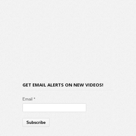
GET EMAIL ALERTS ON NEW VIDEOS!
Email *