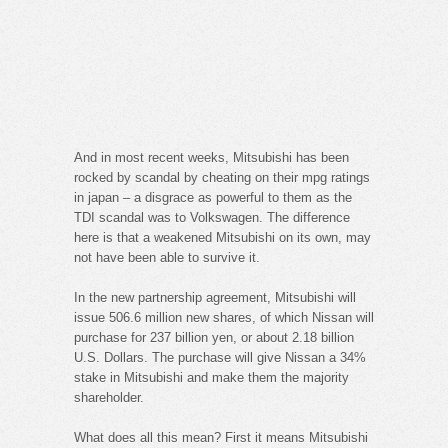
And in most recent weeks, Mitsubishi has been
rocked by scandal by cheating on their mpg ratings
in japan – a disgrace as powerful to them as the
TDI scandal was to Volkswagen. The difference
here is that a weakened Mitsubishi on its own, may
not have been able to survive it.
In the new partnership agreement, Mitsubishi will
issue 506.6 million new shares, of which Nissan will
purchase for 237 billion yen, or about 2.18 billion
U.S. Dollars. The purchase will give Nissan a 34%
stake in Mitsubishi and make them the majority
shareholder.
What does all this mean? First it means Mitsubishi