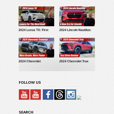
First Look
Test Drive Review
2024 Lexus TX: First
2024 Lincoln Nautilus:
Look
First Look
2024 Chevrolet
2024 Chevrolet Trax
Traverse: First Look
Activ: Test Drive Review
FOLLOW US
SEARCH