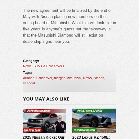
The new agreement will be finalized by the end of
May with Nissan placing new members on the
voting board of Mitsubishi. What this will look like in
five years is anyone’s guess but the takeaway is
that the Mitsubishi Diamond will still exist on
dealership signs near you.
Category:
News
,
SUVs & Crossovers
Tags:
Alliance
,
Crossover
,
merger
,
Mitsubishi
,
News
,
Nissan
,
scandal
YOU MAY ALSO LIKE
2025 Nissan Kicks: Our
2023 Lexus RZ 450E: