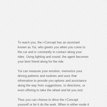
To reach you, the i-Concept has an assistant
known as Yui, who greets you when you come to
the car and is constantly in contact along your
rides. Using lighting and sound, the agent becomes
your best friend along for the ride.
Yui can measure your emotion, memorize your
driving patterns and routines and uses that
information to provide you options and assistance
along the way from suggestions, to directions, or
even offering to take the wheel and let you rest.
Thus you can choose to drive the i-Concept
yourself or let it do the work. When in either mode it