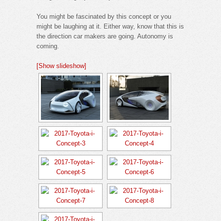
You might be fascinated by this concept or you
might be laughing at it. Either way, know that this is
the direction car makers are going. Autonomy is
coming.
[Show slideshow]