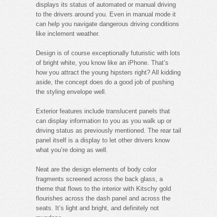
displays its status of automated or manual driving
to the drivers around you. Even in manual mode it
can help you navigate dangerous driving conditions
like inclement weather.
Design is of course exceptionally futuristic with lots
of bright white, you know like an iPhone. That’s
how you attract the young hipsters right? All kidding
aside, the concept does do a good job of pushing
the styling envelope well.
Exterior features include translucent panels that
can display information to you as you walk up or
driving status as previously mentioned. The rear tail
panel itself is a display to let other drivers know
what you’re doing as well.
Neat are the design elements of body color
fragments screened across the back glass, a
theme that flows to the interior with Kitschy gold
flourishes across the dash panel and across the
seats. It’s light and bright, and definitely not