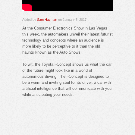
Added by
Sam Haymart
on January 5, 2017
At the Consumer Electronics Show in Las Vegas
this week, the automakers unveil their latest futurist
technology and concepts where an audience is
more likely to be perceptive to it than the old
haunts known as the Auto Shows.
To wit, the Toyota i-Concept shows us what the car
of the future might look like in a world of
autonomous driving. The i-Concept is designed to
be a warm and inviting soul for its driver, a car with
artificial intelligence that will communicate with you
while anticipating your needs.