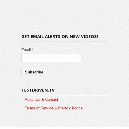
GET EMAIL ALERTS ON NEW VIDEOS!
Email *
TESTDRIVEN.TV
About Us & Contact
Terms of Service & Privacy Notice