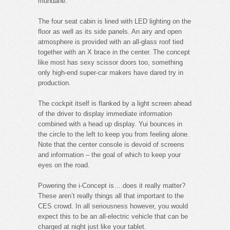
mundane.
The four seat cabin is lined with LED lighting on the
floor as well as its side panels. An airy and open
atmosphere is provided with an all-glass roof tied
together with an X brace in the center. The concept
like most has sexy scissor doors too, something
only high-end super-car makers have dared try in
production.
The cockpit itself is flanked by a light screen ahead
of the driver to display immediate information
combined with a head up display. Yui bounces in
the circle to the left to keep you from feeling alone.
Note that the center console is devoid of screens
and information – the goal of which to keep your
eyes on the road.
Powering the i-Concept is….does it really matter?
These aren’t really things all that important to the
CES crowd. In all seriousness however, you would
expect this to be an all-electric vehicle that can be
charged at night just like your tablet.