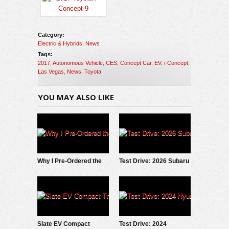
Category:
Electric & Hybrids
,
News
Tags:
2017
,
Autonomous Vehicle
,
CES
,
Concept Car
,
EV
,
i-Concept
,
Las Vegas
,
News
,
Toyota
YOU MAY ALSO LIKE
Why I Pre-Ordered the
Test Drive: 2026 Subaru
2027 Slate EV Pickup
Trailseeker
Slate EV Compact
Test Drive: 2024