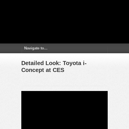
Detailed Look: Toyota i-
Concept at CES