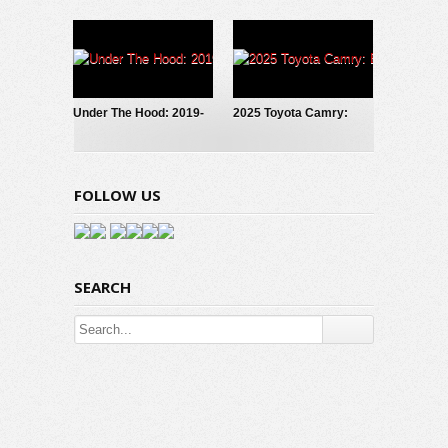
Truck: Why I Reserved
Hyundai Ioniq 6 SE
One!
Under The Hood: 2019-
2025 Toyota Camry:
2024 Toyota RAV4
Bold, Fresh, Hybrid
Hybrid
FOLLOW US
SEARCH