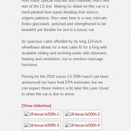
from many special touches and materials much like
rest of the LS line. Making its debut on this car is a
hand pleated door panel detailing that mimics
origami patterns. Also seen here is a very intricate
Kiriko glasswork, polished and strengthened to be
beautiful yet durable for use in a luxury car.
Its spacious cabin afforded by its long 123-inch
wheelbase allows for a rear cabin fit for a king with
available sliding and reclining seats with ottomans,
heating and ventilation, not to mention massage
functions.
Pricing for the 2018 Lexus LS 500h hasn’t yet been
announced nor have final EPA estimates but we
can expect these metrics a bit later this year closer
to when the car is due to arrive.
[Show slideshow]