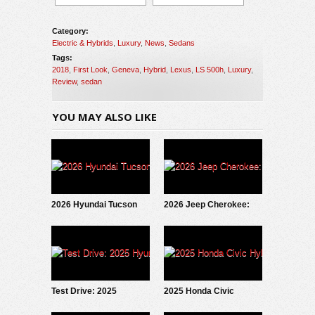
Category:
Electric & Hybrids
,
Luxury
,
News
,
Sedans
Tags:
2018
,
First Look
,
Geneva
,
Hybrid
,
Lexus
,
LS 500h
,
Luxury
,
Review
,
sedan
YOU MAY ALSO LIKE
2026 Hyundai Tucson
2026 Jeep Cherokee:
Hybrid: Test Drive
First Look
Update
Test Drive: 2025
2025 Honda Civic
Hyundai IONIQ 5
Hybrid: Under The Hood