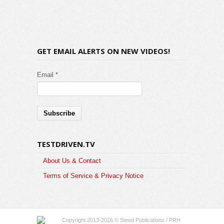
GET EMAIL ALERTS ON NEW VIDEOS!
Email *
TESTDRIVEN.TV
About Us & Contact
Terms of Service & Privacy Notice
Copyright 2013-2026 © Steed Publications / PRH