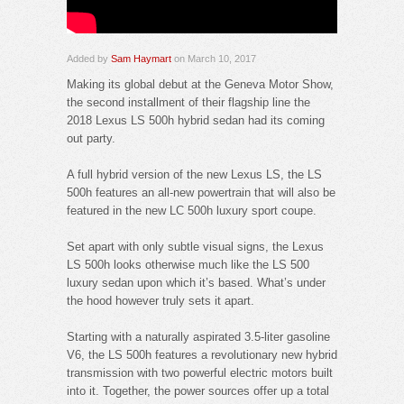
Added by
Sam Haymart
on March 10, 2017
Making its global debut at the Geneva Motor Show,
the second installment of their flagship line the
2018 Lexus LS 500h hybrid sedan had its coming
out party.
A full hybrid version of the new Lexus LS, the LS
500h features an all-new powertrain that will also be
featured in the new LC 500h luxury sport coupe.
Set apart with only subtle visual signs, the Lexus
LS 500h looks otherwise much like the LS 500
luxury sedan upon which it’s based. What’s under
the hood however truly sets it apart.
Starting with a naturally aspirated 3.5-liter gasoline
V6, the LS 500h features a revolutionary new hybrid
transmission with two powerful electric motors built
into it. Together, the power sources offer up a total