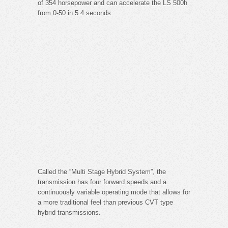
of 354 horsepower and can accelerate the LS 500h
from 0-50 in 5.4 seconds.
Called the “Multi Stage Hybrid System”, the
transmission has four forward speeds and a
continuously variable operating mode that allows for
a more traditional feel than previous CVT type
hybrid transmissions.