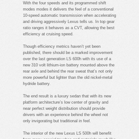
With the four speeds and its programmed shift
modes modes it delivers the feel of a conventional
10-speed automatic transmission when accelerating
and driving aggressively Lexus tells us. In top gear
ratio ranges it behaves as a CVT, allowing the best
efficiency at cruising speed.
Though efficiency metrics haven’t yet been
published, there should be a marked improvement
over the last generation LS 600h with its use of a
new 310 volt lithium-ion battery mounted above the
rear axle and behind the rear sweat that’s not only
more powerful but lighter than the old nickel-metal
hydride battery.
The end result is a luxury sedan that with its new
platform architecture’s low center of gravity and
near perfect weight distribution should provide
drivers with an experience behind the wheel not
only invigorating but traditional in feel.
The interior of the new Lexus LS 500h will benefit