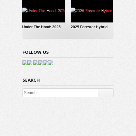
Under The Hood: 2025
2025 Forester Hybrid
Subaru Forester Hybrid
Debuts!
FOLLOW US
SEARCH