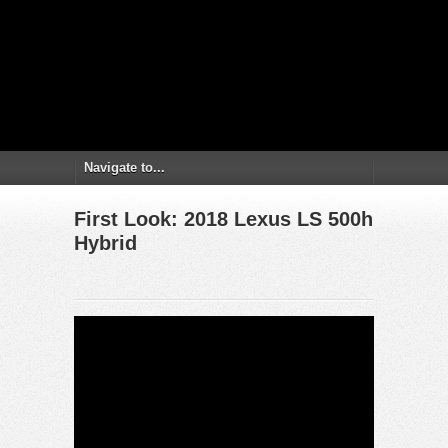
First Look: 2018 Lexus LS 500h
Hybrid