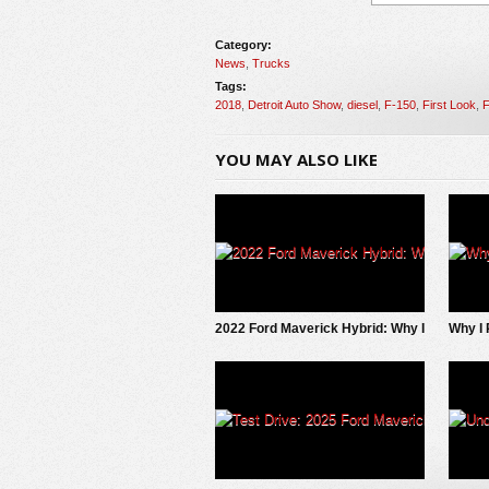
Category:
News
,
Trucks
Tags:
2018
,
Detroit Auto Show
,
diesel
,
F-150
,
First Look
,
F
YOU MAY ALSO LIKE
2022 Ford Maverick Hybrid: Why I
Why I 
SOLD It.
EV Pi