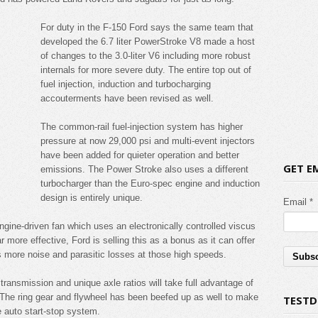
For duty in the F-150 Ford says the same team that
developed the 6.7 liter PowerStroke V8 made a host
of changes to the 3.0-liter V6 including more robust
internals for more severe duty. The entire top out of
fuel injection, induction and turbocharging
accouterments have been revised as well.
The common-rail fuel-injection system has higher
pressure at now 29,000 psi and multi-event injectors
have been added for quieter operation and better
GET E
emissions. The Power Stroke also uses a different
turbocharger than the Euro-spec engine and induction
design is entirely unique.
Email *
engine-driven fan which uses an electronically controlled viscus
r more effective, Ford is selling this as a bonus as it can offer
s more noise and parasitic losses at those high speeds.
transmission and unique axle ratios will take full advantage of
 The ring gear and flywheel has been beefed up as well to make
TESTD
e auto start-stop system.