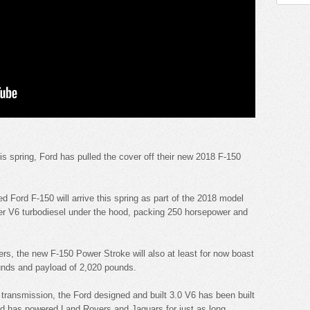
is spring, Ford has pulled the cover off their new 2018 F-150
d Ford F-150 will arrive this spring as part of the 2018 model
ter V6 turbodiesel under the hood, packing 250 horsepower and
s, the new F-150 Power Stroke will also at least for now boast
unds and payload of 2,020 pounds.
transmission, the Ford designed and built 3.0 V6 has been built
nd has powered Land Rovers and Jaguars for just as long.