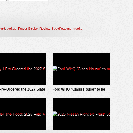
ord
,
pickup
,
Power Stroke
,
Review
,
Specifications
,
trucks
Pre-Ordered the 2027 Slate
Ford WHQ “Glass House” to be
ckup
demolished