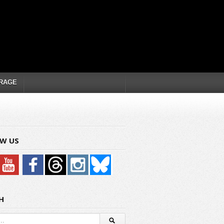
RAGE
W US
H