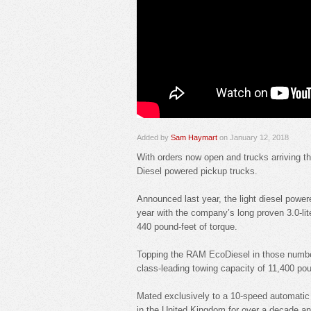
Added by
Sam Haymart
on January 12, 2018
With orders now open and trucks arriving th
Diesel powered pickup trucks.
Announced last year, the light diesel powere
year with the company’s long proven 3.0-li
440 pound-feet of torque.
Topping the RAM EcoDiesel in those number
class-leading towing capacity of 11,400 po
Mated exclusively to a 10-speed automatic 
in the United Kingdom for over a decade a