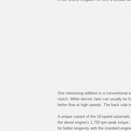
One interesting addition is a conventional 
clutch. While electric fans can usually be fa
better flow at high speeds. The back side i
A unique variant of the 10-speed automatic 
the diesel engine’s 1,750 rpm peak torque.
for better longevity with the standard engin