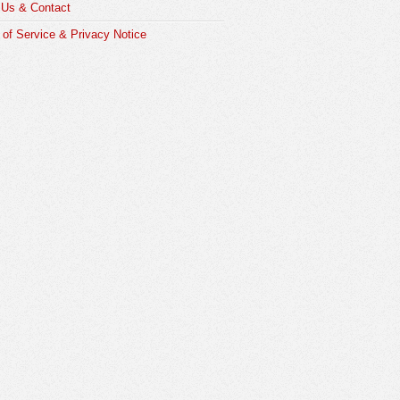
 Us & Contact
of Service & Privacy Notice