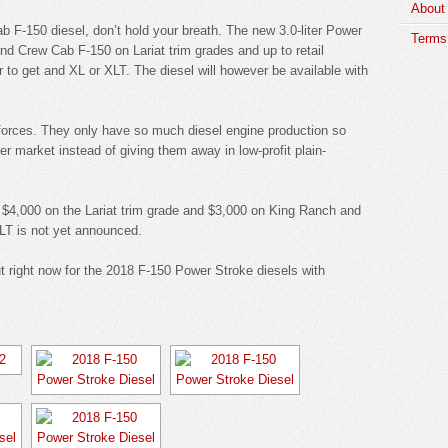
About
ab F-150 diesel, don’t hold your breath. The new 3.0-liter Power
Terms 
and Crew Cab F-150 on Lariat trim grades and up to retail
r to get and XL or XLT. The diesel will however be available with
t forces. They only have so much diesel engine production so
er market instead of giving them away in low-profit plain-
und $4,000 on the Lariat trim grade and $3,000 on King Ranch and
XLT is not yet announced.
ut right now for the 2018 F-150 Power Stroke diesels with