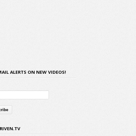
MAIL ALERTS ON NEW VIDEOS!
RIVEN.TV