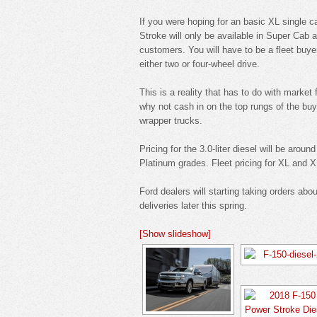
If you were hoping for an basic XL single c
Stroke will only be available in Super Cab 
customers. You will have to be a fleet buye
either two or four-wheel drive.
This is a reality that has to do with marke
why not cash in on the top rungs of the buy
wrapper trucks.
Pricing for the 3.0-liter diesel will be aro
Platinum grades. Fleet pricing for XL and 
Ford dealers will starting taking orders abo
deliveries later this spring.
[Show slideshow]