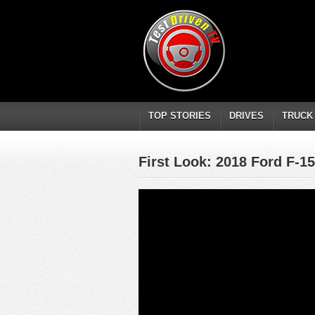
TOP STORIES
DRIVES
TRUCK
First Look: 2018 Ford F-15