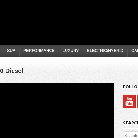
SUV
PERFORMANCE
LUXURY
ELECTRIC/HYBRID
GA
0 Diesel
FOLLO
SEARC