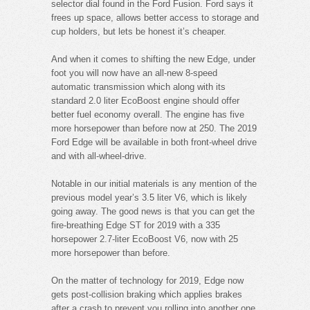
selector dial found in the Ford Fusion. Ford says it
frees up space, allows better access to storage and
cup holders, but lets be honest it’s cheaper.
And when it comes to shifting the new Edge, under
foot you will now have an all-new 8-speed
automatic transmission which along with its
standard 2.0 liter EcoBoost engine should offer
better fuel economy overall. The engine has five
more horsepower than before now at 250. The 2019
Ford Edge will be available in both front-wheel drive
and with all-wheel-drive.
Notable in our initial materials is any mention of the
previous model year’s 3.5 liter V6, which is likely
going away. The good news is that you can get the
fire-breathing Edge ST for 2019 with a 335
horsepower 2.7-liter EcoBoost V6, now with 25
more horsepower than before.
On the matter of technology for 2019, Edge now
gets post-collision braking which applies brakes
after a crash to prevent you rolling into another one.