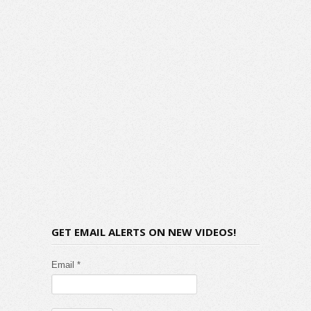
GET EMAIL ALERTS ON NEW VIDEOS!
Email *