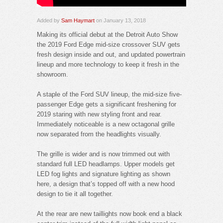
Added by
Sam Haymart
on January 13, 2018
Making its official debut at the Detroit Auto Show
the 2019 Ford Edge mid-size crossover SUV gets
fresh design inside and out, and updated powertrain
lineup and more technology to keep it fresh in the
showroom.
A staple of the Ford SUV lineup, the mid-size five-
passenger Edge gets a significant freshening for
2019 staring with new styling front and rear.
Immediately noticeable is a new octagonal grille
now separated from the headlights visually.
The grille is wider and is now trimmed out with
standard full LED headlamps. Upper models get
LED fog lights and signature lighting as shown
here, a design that’s topped off with a new hood
design to tie it all together.
At the rear are new taillights now book end a black