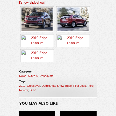
[Show slideshow]
Category:
News
,
SUVs & Crossovers
Tags:
2019
,
Crossover
,
Detroit Auto Show
,
Edge
,
First Look
,
Ford
,
Review
,
SUV
YOU MAY ALSO LIKE