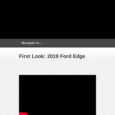
First Look: 2019 Ford Edge