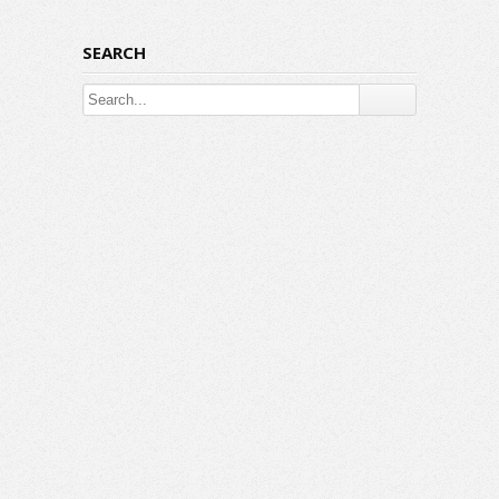
SEARCH