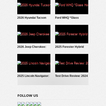
2026 Hyundai Tucson
Ford WHQ “Glass
Hybrid: Test Drive
House” to be
Update
demolished
2026 Jeep Cherokee:
2025 Forester Hybrid
First Look
Debuts!
2025 Lincoln Navigator:
Test Drive Review: 2024
Fresh New Look
Hyundai Santa Fe
Calligraphy AWD
FOLLOW US