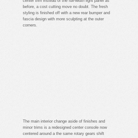
center trim instead of the full-width light panel as
before, a cost cutting move no doubt. The fresh
styling is finished off with a new rear bumper and
fascia design with more sculpting at the outer
corners.
The main interior change aside of finishes and
minor trims is a redesigned center console now
centered around a the same rotary gears shift