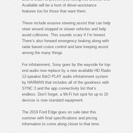
Available will be a host of driver-assistance
features too for those that want them.
These include evasive steering assist that can help
steer around stopped or slower vehicles and help
avoid collisions. This sounds scary if I’m honest.
There’s also forward emergency braking along with
radar based cruise control and lane keeping assist
among the many things.
For infotainment, Sony goes by the wayside for top-
end audio now replace by a new available HD Radio
12-speaker B&O PLAY audio infotainment system
by HARMAN that includes all of the goodness with
SYNC 3 and the app connectivity list that’s
endless. Don’t forget, a Wi-Fi hot spot for up to 10
devices is now standard equipment.
The 2019 Ford Edge goes on sale later this
summer with final specifications and pricing
information to come along closer to that time.