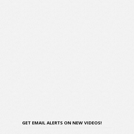
GET EMAIL ALERTS ON NEW VIDEOS!