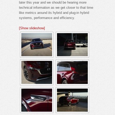
later this year and we should be hearing more
technical information as we get closer to that time
like metrics around its hybrid and plug-in hybrid
systems, performance and efficiency.
[Show slideshow]