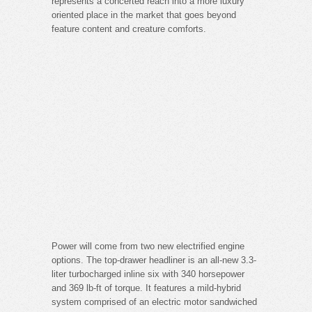
represents a concerted reach into a more luxury
oriented place in the market that goes beyond
feature content and creature comforts.
Power will come from two new electrified engine
options. The top-drawer headliner is an all-new 3.3-
liter turbocharged inline six with 340 horsepower
and 369 lb-ft of torque. It features a mild-hybrid
system comprised of an electric motor sandwiched