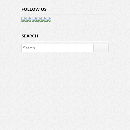
FOLLOW US
SEARCH