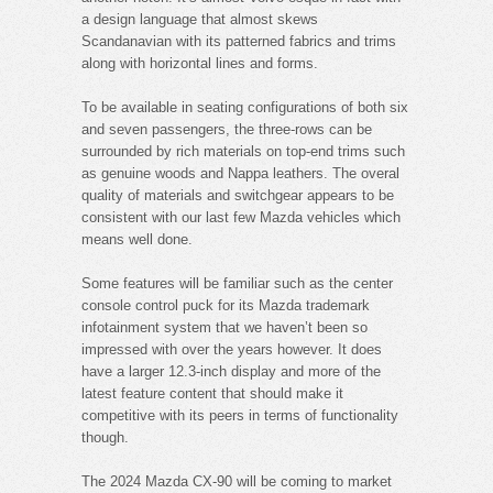
a design language that almost skews
Scandanavian with its patterned fabrics and trims
along with horizontal lines and forms.
To be available in seating configurations of both six
and seven passengers, the three-rows can be
surrounded by rich materials on top-end trims such
as genuine woods and Nappa leathers. The overal
quality of materials and switchgear appears to be
consistent with our last few Mazda vehicles which
means well done.
Some features will be familiar such as the center
console control puck for its Mazda trademark
infotainment system that we haven’t been so
impressed with over the years however. It does
have a larger 12.3-inch display and more of the
latest feature content that should make it
competitive with its peers in terms of functionality
though.
The 2024 Mazda CX-90 will be coming to market