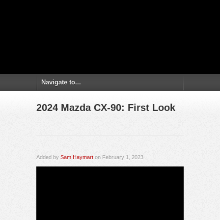
2024 Mazda CX-90: First Look
Added by
Sam Haymart
on February 1, 2023