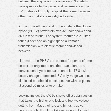
between the engine and transmission. No details
were given as to the power and parameters of the
EV modes or EV only range at the reveal however
other than that it’s a mild-hybrid system.
At the more efficient end of the scale is the plug-in
hybrid (PHEV) powertrain with 323 horsepower and
369 lb-ft of torque. The system features a 2.5-liter
four-cylinder and an eight-speed automatic
transmission with electric motor sandwiched
between.
Like most, the PHEV can operate for period of time
on electric only mode and then transitions to a
conventional hybrid operation once its 17.8 kWh
battery charge is depleted. EV only range was not
disclosed but should be competitive with its peers
at around 30 miles give or take.
Looking inside, the CX-90 shows off a cabin design
that takes the higher end look and feel we’ve been
getting from Mazda of late and brings it up yet
another notch. It’s almost Volvo-esque in fact with