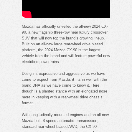
Mazda has officially unveiled the all-new 2024 CX-
90, a new flagship three-row near luxury crossover
SUV that will now top the brand’s growing lineup.
Built on an all-new large rear-wheel drive biased
platform, the 2024 Mazda CX-90 is the largest
vehicle from the brand and will feature powerful new
electrified powertrains.
Design is expressive and aggressive as we have
come to expect from Mazda, it fits in well with the
brand DNA as we have come to know it. Here
though is a planted stance with an elongated nose
more in keeping with a rear-wheel drive chassis
format.
With longitudinally mounted engines and an all-new
Mazda built 8-speed automatic transmission,
standard rear-wheel-biased AWD, the CX-90