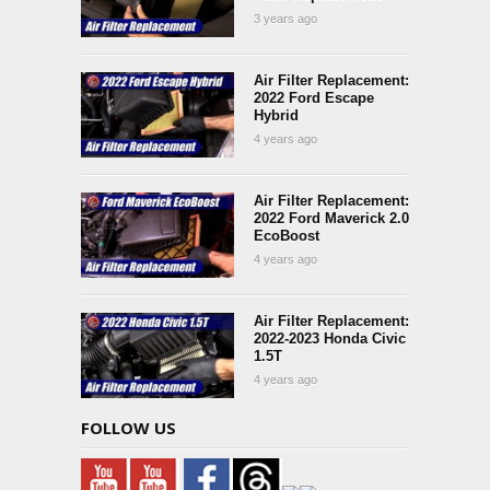
3 years ago
Air Filter Replacement:
2022 Ford Escape
Hybrid
4 years ago
Air Filter Replacement:
2022 Ford Maverick 2.0
EcoBoost
4 years ago
Air Filter Replacement:
2022-2023 Honda Civic
1.5T
4 years ago
FOLLOW US