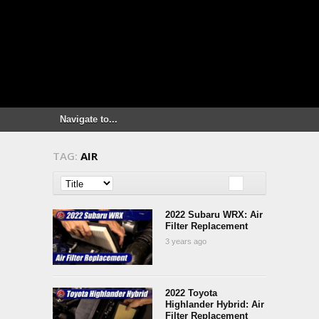
TAG:
AIR
2022 Subaru WRX: Air
Filter Replacement
3 years ago
2022 Toyota
Highlander Hybrid: Air
Filter Replacement