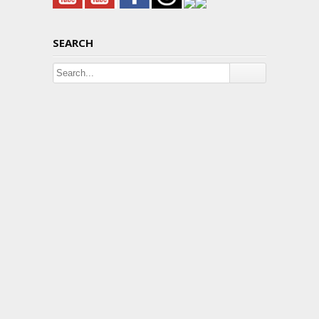
SEARCH