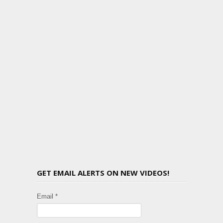
GET EMAIL ALERTS ON NEW VIDEOS!
Email *