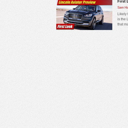
First 
Sam Ha
Likely
is the
that m