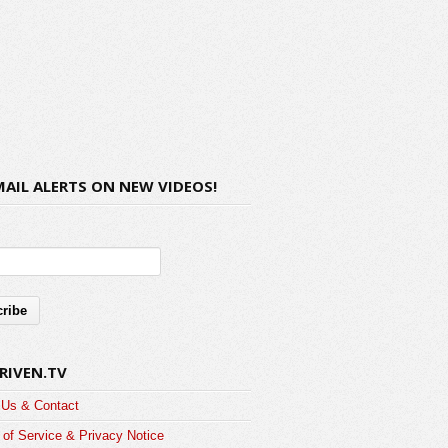
MAIL ALERTS ON NEW VIDEOS!
RIVEN.TV
 Us & Contact
of Service & Privacy Notice