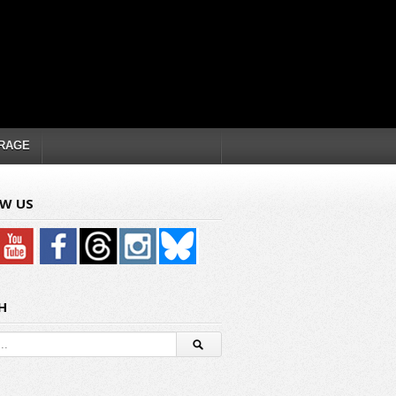
RAGE
W US
H