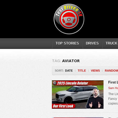
TOP STORIES
DRIVES
TRUCK
TAG:
AVIATOR
SORT:
DATE
|
TITLE
|
VIEWS
|
RANDOM
First
Sam Ha
The Lin
Fancy 
copies 