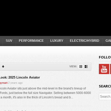
SUV
PERFORMANCE
LUXURY
ELECTRIC/HYBRID
GA
FOLLO
VIEW:
 Look: 2025 Lincoln Aviator
ymart
2 years ago
SEARC
coln Aviator sits just above the mid-level in the brand's lineup of
Fords, just below the full size Navigator. Selling between 5000-6000
a month, it's also in the thick of Lincoln's bread and b...