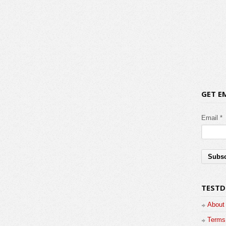
GET E
Email *
TESTD
About
Terms 