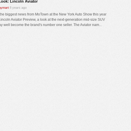
Look: Lincoln Aviator
ymart
8 years ago
 the biggest news from MoTown at the New York Auto Show this year
 Lincoln Aviator Preview, a look at the next-generation mid-size SUV
ay well become the brand's number one seller. The Aviator nam...