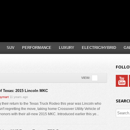
SUV
PERFORMANCE
LUXURY
ELECTRIC/HYBRID
GA
FOLLO
VIEW:
f Texas: 2015 Lincoln MKC
ymart
11 years ago
SEARC
 their return to the Texas Truck Rodeo this year was Lincoln who
isn't regretting the move, taking home Crossover Utility Vehicle of
honors with their all-new 2015 MKC. Introduced earlier this ye...