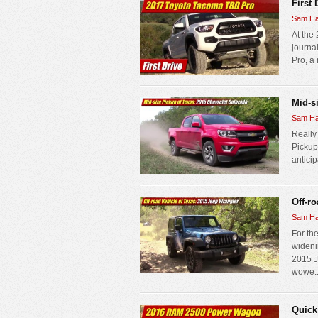
First
Sam Ha
At the
journa
Pro, a
Mid-s
Sam Ha
Really
Pickup
anticip
Off-r
Sam Ha
For the
wideni
2015 J
wowe..
Quick