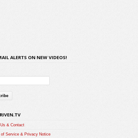
MAIL ALERTS ON NEW VIDEOS!
RIVEN.TV
 Us & Contact
of Service & Privacy Notice