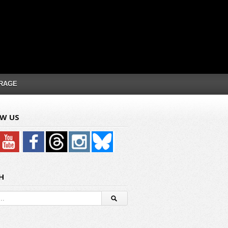
RAGE
W US
H