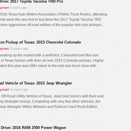
 Drive: 2017 Toyota Tacoma TRD Pro
ymart
9 years ago
 2016 Texas Auto Writers Association (TAWA) Truck Rodeo, attending
lists were the very first to test drive the 2017 Toyota Tacoma TRD
 more aggressive off-road edition of the popular mid-size pickups...
ize Pickup of Texas: 2015 Chevrolet Colorado
ymart
11 years ago
 waking up the market with a swift kick, Chevrolet took Mid-size
 of Texas honors with their all new 2015 Colorado pickups. Highly
ated this year was GM's return to the mid-size truck class with ...
oad Vehicle of Texas: 2015 Jeep Wrangler
ymart
11 years ago
 Off-Road Utility Vehicle of Texas, Jeep took honors with their ever
ng Wrangler lineup. Competing with very few other vehicles, the
eep Wrangler Willys Wheeler and Rubicon Hard Rock Edition
.
 Drive: 2016 RAM 2500 Power Wagon