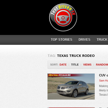
TOP STORIES
DRIVES
TRUCK
TAG:
TEXAS TRUCK RODEO
SORT:
DATE
|
TITLE
|
VIEWS
|
RANDOM
CUV o
Sam Ha
Making
likely 
Texas 