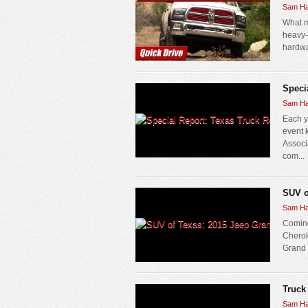
Sam Ha
What m
heavy-
hardwar
Speci
Sam Ha
Each y
event 
Associ
com...
SUV o
Sam Ha
Coming
Cherok
Grand C
Truck
Sam Ha