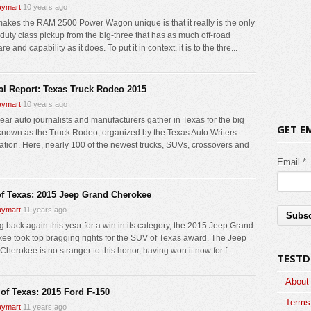
ymart
10 years ago
akes the RAM 2500 Power Wagon unique is that it really is the only
duty class pickup from the big-three that has as much off-road
e and capability as it does. To put it in context, it is to the thre...
al Report: Texas Truck Rodeo 2015
ymart
10 years ago
ear auto journalists and manufacturers gather in Texas for the big
GET E
known as the Truck Rodeo, organized by the Texas Auto Writers
ation. Here, nearly 100 of the newest trucks, SUVs, crossovers and
Email *
f Texas: 2015 Jeep Grand Cherokee
ymart
11 years ago
 back again this year for a win in its category, the 2015 Jeep Grand
ee took top bragging rights for the SUV of Texas award. The Jeep
herokee is no stranger to this honor, having won it now for f...
TESTD
About
 of Texas: 2015 Ford F-150
Terms 
ymart
11 years ago