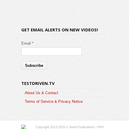
GET EMAIL ALERTS ON NEW VIDEOS!
Email *
TESTDRIVEN.TV
About Us & Contact
Terms of Service & Privacy Notice
Copyright 2013-2026 © Steed Publications / PRH