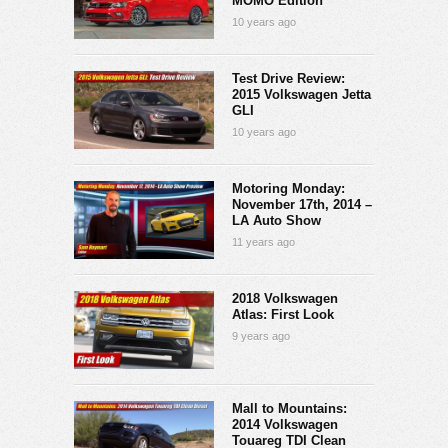
MOMO Edition
10 years ago
Test Drive Review:
2015 Volkswagen Jetta
GLI
10 years ago
Motoring Monday:
November 17th, 2014 –
LA Auto Show
11 years ago
2018 Volkswagen
Atlas: First Look
9 years ago
Mall to Mountains:
2014 Volkswagen
Touareg TDI Clean