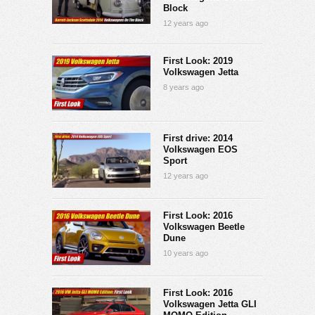
Block
12 years ago
First Look: 2019
Volkswagen Jetta
8 years ago
First drive: 2014
Volkswagen EOS
Sport
12 years ago
First Look: 2016
Volkswagen Beetle
Dune
10 years ago
First Look: 2016
Volkswagen Jetta GLI