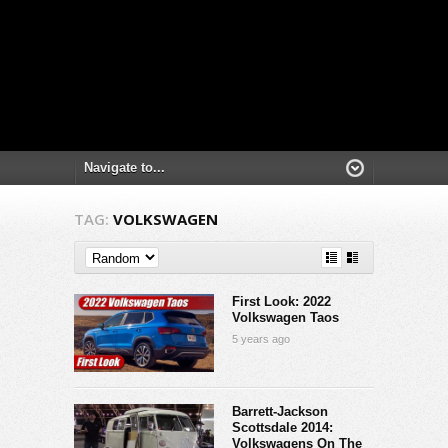
TAG:
VOLKSWAGEN
First Look: 2022
Volkswagen Taos
5 years ago
Barrett-Jackson
Scottsdale 2014:
Volkswagens On The