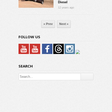
Diesel
12 years ago
« Prev
Next »
FOLLOW US
SEARCH