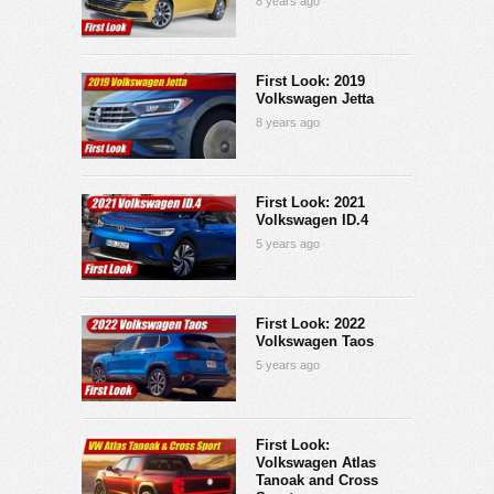
8 years ago
First Look: 2019
Volkswagen Jetta
8 years ago
First Look: 2021
Volkswagen ID.4
5 years ago
First Look: 2022
Volkswagen Taos
5 years ago
First Look:
Volkswagen Atlas
Tanoak and Cross