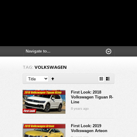
TAG:
VOLKSWAGEN
First Look: 2018
Volkswagen Tiguan R-
Line
8 years ago
First Look: 2019
Volkswagen Arteon