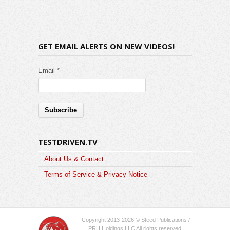
GET EMAIL ALERTS ON NEW VIDEOS!
Email *
TESTDRIVEN.TV
About Us & Contact
Terms of Service & Privacy Notice
Copyright 2013-2026 © Steed Publications /
PRH Holdings LLC All rights reserved.