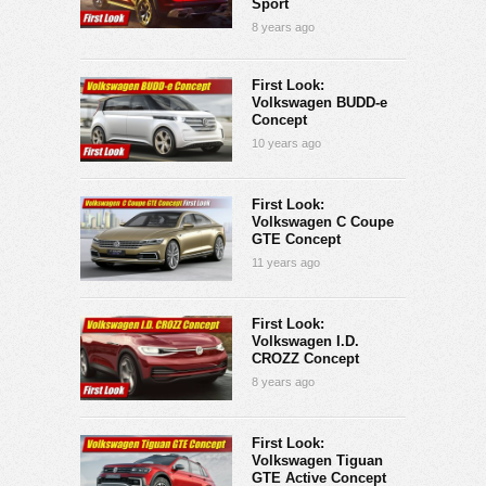
Sport
8 years ago
First Look:
Volkswagen BUDD-e
Concept
10 years ago
First Look:
Volkswagen C Coupe
GTE Concept
11 years ago
First Look:
Volkswagen I.D.
CROZZ Concept
8 years ago
First Look:
Volkswagen Tiguan
GTE Active Concept