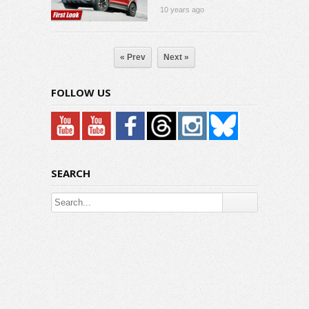
10 years ago
« Prev
Next »
FOLLOW US
SEARCH