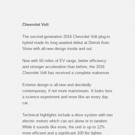
Chevrolet Volt
The second-generation 2016 Chevrolet Volt plug-in
hybrid made its long awaited debut at Detroit Auto
Show with all-new design inside and out.
Now with 50 miles of EV range, better efficiency
and stronger acceleration than before, the 2016
Chevrolet Volt has received a complete makeover.
Exterior design is all-new and decidedly
contemporary, if not more mainstream. It looks less
a science experiment and more like an every day
car.
Technical highlights include a drive system with two
electric motors which can act alone or in tandem.
While it sounds like more, the unit is up to 12%
more efficient and a significant 100 lbs lighter.