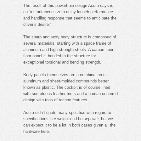
The result of this powertrain design Acura says is
an “instantaneous zero delay launch performance
and handling response that seems to anticipate the
driver’s desire.”
The sharp and sexy body structure is composed of
several materials, starting with a space frame of
aluminum and high-strength steels. A carbon-fiber
floor panel is bonded to the structure for
exceptional torsional and bending strength.
Body panels themselves are a combination of
aluminum and sheet-molded compounds better
known as plastic. The cockpit is of course lined
with sumptuous leather trims and a human-centered
design with tons of techno features.
Acura didn’t quote many specifics with regard to
specifications like weight and horsepower, but we
can expect it to be a lot in both cases given all the
hardware here.