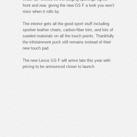
front and rear, giving the new GS F a look you won’t
miss when it rolls by.
The interior gets all the good sport stuff including
sportier leather chairs, carbon-fiber trim, and lots of
sueded materials on all the touch points. Thankfully
the infotainment puck still remains instead of their
new touch pad.
The new Lexus GS F will arrive late this year with
pricing to be announced closer to launch.