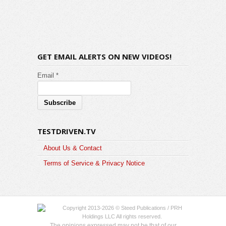
GET EMAIL ALERTS ON NEW VIDEOS!
Email *
TESTDRIVEN.TV
About Us & Contact
Terms of Service & Privacy Notice
Copyright 2013-2026 © Steed Publications / PRH
Holdings LLC All rights reserved.
The opinions expressed may not be that of our