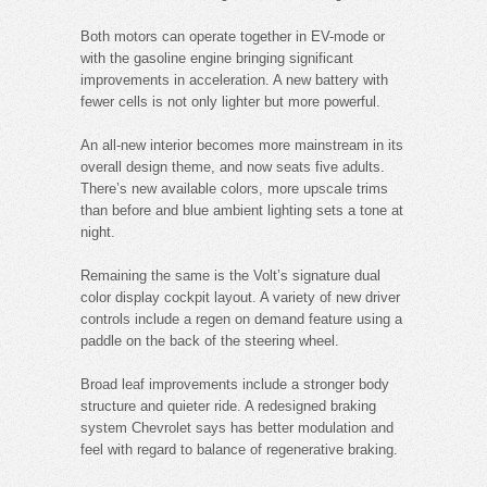
Both motors can operate together in EV-mode or
with the gasoline engine bringing significant
improvements in acceleration. A new battery with
fewer cells is not only lighter but more powerful.
An all-new interior becomes more mainstream in its
overall design theme, and now seats five adults.
There’s new available colors, more upscale trims
than before and blue ambient lighting sets a tone at
night.
Remaining the same is the Volt’s signature dual
color display cockpit layout. A variety of new driver
controls include a regen on demand feature using a
paddle on the back of the steering wheel.
Broad leaf improvements include a stronger body
structure and quieter ride. A redesigned braking
system Chevrolet says has better modulation and
feel with regard to balance of regenerative braking.