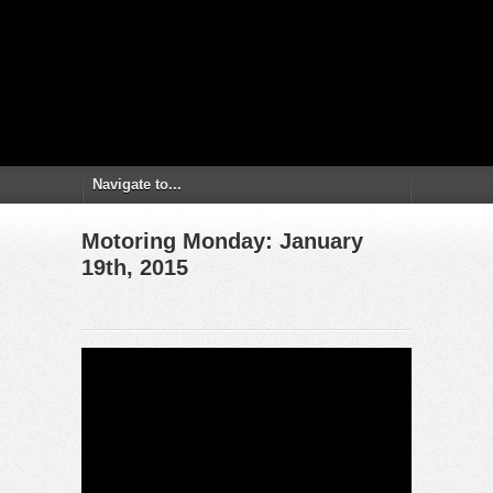
Motoring Monday: January
19th, 2015