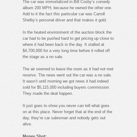
The car was immortalized in Bill Cosby’s comedy
album 200 MPH, because he owned the other one.
Add to it the fact this particular car was Carroll
Shelby’s personal driver and that makes it gold.
In the heated environment of the auction block the
car had to be pushed hard to get pricing up close to
where it had been back in the day. It stalled at
$4,700,000 for a very long time before it rolled off
the stage as a no sale.
The air seemed to leave the room as it had not met
reserve. The news went out the car was a no sale.
It wasn’t until morning we got news it had indeed
sold for $5,115,000 including buyers commission.
They made the deal happen.
It just goes to show you never can tell what goes
on at this place. Never forget that at the end of the
day, they’re car salesman and nobody gets out
alive.
Money Shot: