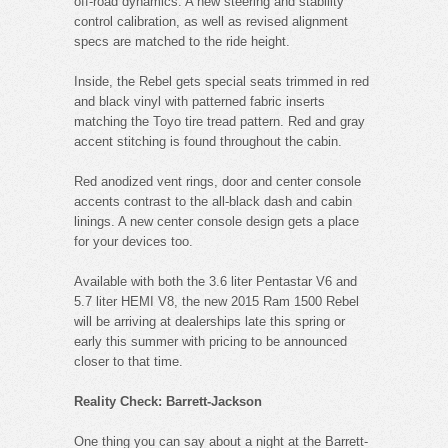
off-road dynamics. A new steering and stability
control calibration, as well as revised alignment
specs are matched to the ride height.
Inside, the Rebel gets special seats trimmed in red
and black vinyl with patterned fabric inserts
matching the Toyo tire tread pattern. Red and gray
accent stitching is found throughout the cabin.
Red anodized vent rings, door and center console
accents contrast to the all-black dash and cabin
linings. A new center console design gets a place
for your devices too.
Available with both the 3.6 liter Pentastar V6 and
5.7 liter HEMI V8, the new 2015 Ram 1500 Rebel
will be arriving at dealerships late this spring or
early this summer with pricing to be announced
closer to that time.
Reality Check: Barrett-Jackson
One thing you can say about a night at the Barrett-