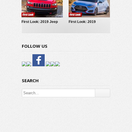
First Look: 2019 Jeep
First Look: 2019
Cherokee
Hyundai Veloster N
FOLLOW US
SEARCH