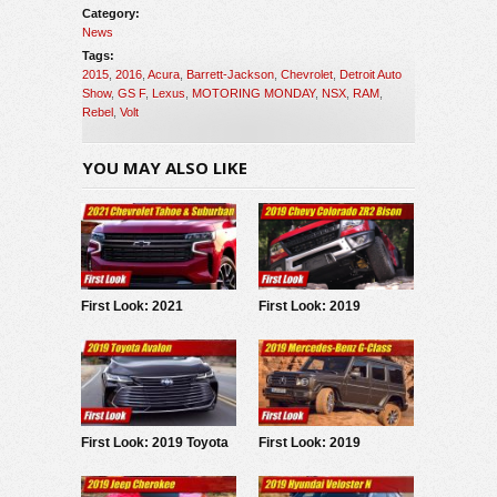
Category:
News
Tags:
2015
,
2016
,
Acura
,
Barrett-Jackson
,
Chevrolet
,
Detroit Auto
Show
,
GS F
,
Lexus
,
MOTORING MONDAY
,
NSX
,
RAM
,
Rebel
,
Volt
YOU MAY ALSO LIKE
First Look: 2021
First Look: 2019
Chevrolet Tahoe &
Chevrolet Colorado ZR2
Suburban
Bison
First Look: 2019 Toyota
First Look: 2019
Avalon
Mercedes G-Class