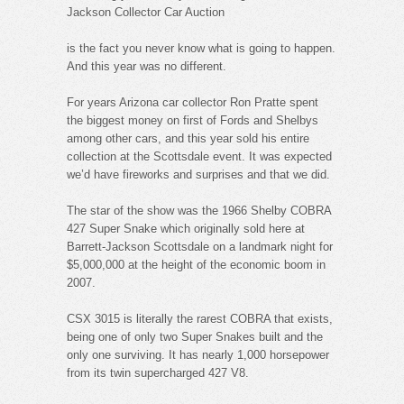
Jackson Collector Car Auction
is the fact you never know what is going to happen.
And this year was no different.
For years Arizona car collector Ron Pratte spent
the biggest money on first of Fords and Shelbys
among other cars, and this year sold his entire
collection at the Scottsdale event. It was expected
we’d have fireworks and surprises and that we did.
The star of the show was the 1966 Shelby COBRA
427 Super Snake which originally sold here at
Barrett-Jackson Scottsdale on a landmark night for
$5,000,000 at the height of the economic boom in
2007.
CSX 3015 is literally the rarest COBRA that exists,
being one of only two Super Snakes built and the
only one surviving. It has nearly 1,000 horsepower
from its twin supercharged 427 V8.