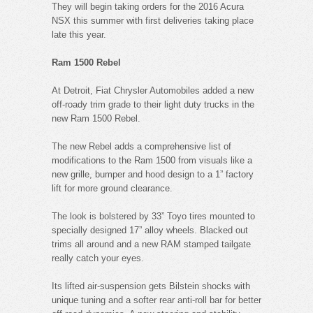
They will begin taking orders for the 2016 Acura
NSX this summer with first deliveries taking place
late this year.
Ram 1500 Rebel
At Detroit, Fiat Chrysler Automobiles added a new
off-roady trim grade to their light duty trucks in the
new Ram 1500 Rebel.
The new Rebel adds a comprehensive list of
modifications to the Ram 1500 from visuals like a
new grille, bumper and hood design to a 1” factory
lift for more ground clearance.
The look is bolstered by 33” Toyo tires mounted to
specially designed 17” alloy wheels. Blacked out
trims all around and a new RAM stamped tailgate
really catch your eyes.
Its lifted air-suspension gets Bilstein shocks with
unique tuning and a softer rear anti-roll bar for better