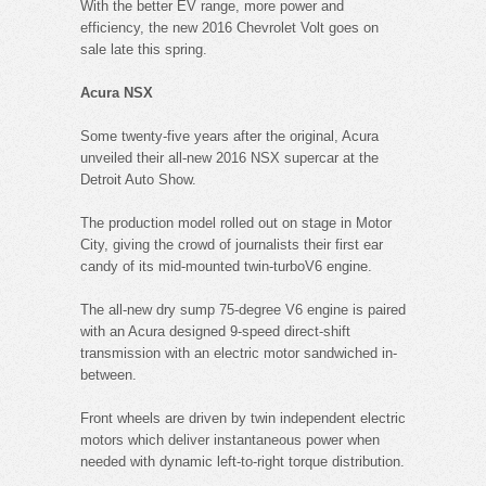
With the better EV range, more power and
efficiency, the new 2016 Chevrolet Volt goes on
sale late this spring.
Acura NSX
Some twenty-five years after the original, Acura
unveiled their all-new 2016 NSX supercar at the
Detroit Auto Show.
The production model rolled out on stage in Motor
City, giving the crowd of journalists their first ear
candy of its mid-mounted twin-turboV6 engine.
The all-new dry sump 75-degree V6 engine is paired
with an Acura designed 9-speed direct-shift
transmission with an electric motor sandwiched in-
between.
Front wheels are driven by twin independent electric
motors which deliver instantaneous power when
needed with dynamic left-to-right torque distribution.