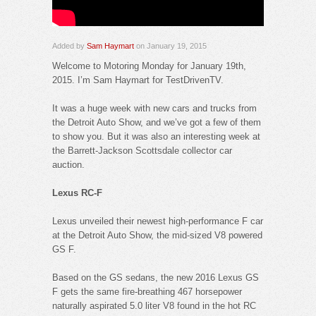
Added by
Sam Haymart
on January 19, 2015
Welcome to Motoring Monday for January 19th,
2015. I’m Sam Haymart for TestDrivenTV.
It was a huge week with new cars and trucks from
the Detroit Auto Show, and we’ve got a few of them
to show you. But it was also an interesting week at
the Barrett-Jackson Scottsdale collector car
auction.
Lexus RC-F
Lexus unveiled their newest high-performance F car
at the Detroit Auto Show, the mid-sized V8 powered
GS F.
Based on the GS sedans, the new 2016 Lexus GS
F gets the same fire-breathing 467 horsepower
naturally aspirated 5.0 liter V8 found in the hot RC