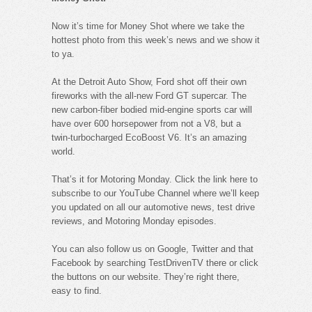
Now it’s time for Money Shot where we take the
hottest photo from this week’s news and we show it
to ya.
At the Detroit Auto Show, Ford shot off their own
fireworks with the all-new Ford GT supercar. The
new carbon-fiber bodied mid-engine sports car will
have over 600 horsepower from not a V8, but a
twin-turbocharged EcoBoost V6. It’s an amazing
world.
That’s it for Motoring Monday. Click the link here to
subscribe to our YouTube Channel where we’ll keep
you updated on all our automotive news, test drive
reviews, and Motoring Monday episodes.
You can also follow us on Google, Twitter and that
Facebook by searching TestDrivenTV there or click
the buttons on our website. They’re right there,
easy to find.