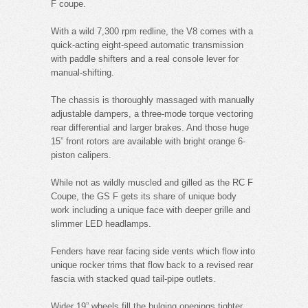
F coupe.
With a wild 7,300 rpm redline, the V8 comes with a
quick-acting eight-speed automatic transmission
with paddle shifters and a real console lever for
manual-shifting.
The chassis is thoroughly massaged with manually
adjustable dampers, a three-mode torque vectoring
rear differential and larger brakes. And those huge
15” front rotors are available with bright orange 6-
piston calipers.
While not as wildly muscled and gilled as the RC F
Coupe, the GS F gets its share of unique body
work including a unique face with deeper grille and
slimmer LED headlamps.
Fenders have rear facing side vents which flow into
unique rocker trims that flow back to a revised rear
fascia with stacked quad tail-pipe outlets.
Wider 19” wheels fill the bulging openings tighter