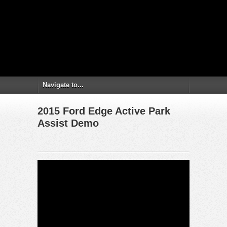
2015 Ford Edge Active Park
Assist Demo