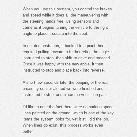
When you use this system, you control the brakes
and speed while it does all the maneuvering with
the steering hands free. Using sensors and
cameras it begins turning the vehicle to the right
angle to place it square into the spot.
In our demonstration, it backed to a point then
required pulling forward to further refine the angle. It
instructed to stop, then shift to drive and proceed.
Once it was happy with the new angle, it then
instructed to stop and place back into reverse.
A short few seconds later the beeping of the rear
proximity sensor alerted we were finished and
instructed to stop, and place the vehicle in park.
I’d like to note the fact there were no parking space
lines painted on the ground, which is one of the key
items the system looks for, yet it still did the job.
When lines do exist, this process works even
better.