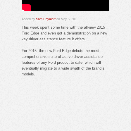
Added by
Sam Haymart
on May 5, 2015
This week spent some time with the all-new 2015
Ford Edge and even got a demonstration on a new
key driver assistance feature it offers.
For 2015, the new Ford Edge debuts the most
comprehensive suite of active driver assistance
features of any Ford product to date, which will
eventually migrate to a wide swath of the brand’s
models.