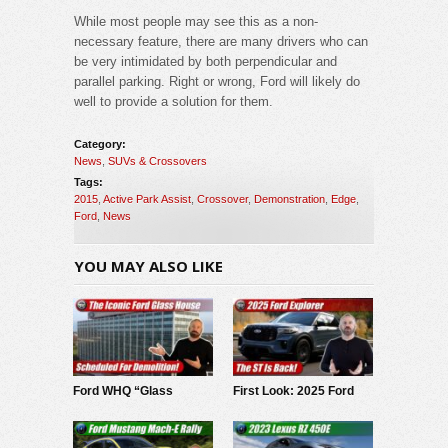
While most people may see this as a non-
necessary feature, there are many drivers who can
be very intimidated by both perpendicular and
parallel parking. Right or wrong, Ford will likely do
well to provide a solution for them.
Category:
News
,
SUVs & Crossovers
Tags:
2015
,
Active Park Assist
,
Crossover
,
Demonstration
,
Edge
,
Ford
,
News
YOU MAY ALSO LIKE
Ford WHQ “Glass
First Look: 2025 Ford
House” to be
Explorer
demolished