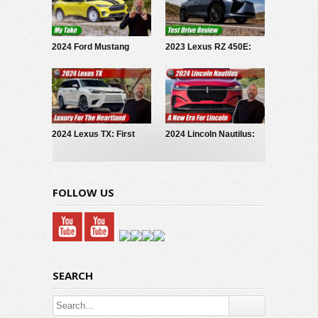
2024 Ford Mustang
2023 Lexus RZ 450E:
Mach-E Rally: My Take
Test Drive Review
2024 Lexus TX: First
2024 Lincoln Nautilus:
Look
First Look
FOLLOW US
SEARCH