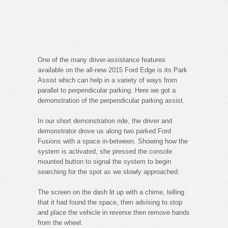
One of the many driver-assistance features
available on the all-new 2015 Ford Edge is its Park
Assist which can help in a variety of ways from
parallel to perpendicular parking. Here we got a
demonstration of the perpendicular parking assist.
In our short demonstration ride, the driver and
demonstrator drove us along two parked Ford
Fusions with a space in-between. Showing how the
system is activated, she pressed the console
mounted button to signal the system to begin
searching for the spot as we slowly approached.
The screen on the dash lit up with a chime, telling
that it had found the space, then advising to stop
and place the vehicle in reverse then remove hands
from the wheel.