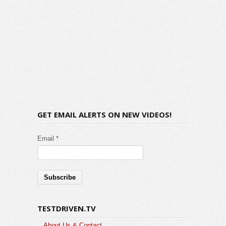
GET EMAIL ALERTS ON NEW VIDEOS!
Email *
TESTDRIVEN.TV
About Us & Contact