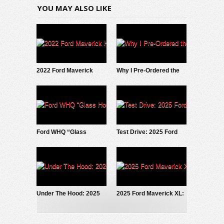
YOU MAY ALSO LIKE
2022 Ford Maverick
Why I Pre-Ordered the
Hybrid: Why I SOLD It.
2027 Slate EV Pickup
Ford WHQ “Glass
Test Drive: 2025 Ford
House” to be
Maverick LOBO
demolished
Under The Hood: 2025
2025 Ford Maverick XL:
Ford Maverick
Trim Grade Deep Dive
EcoBoost