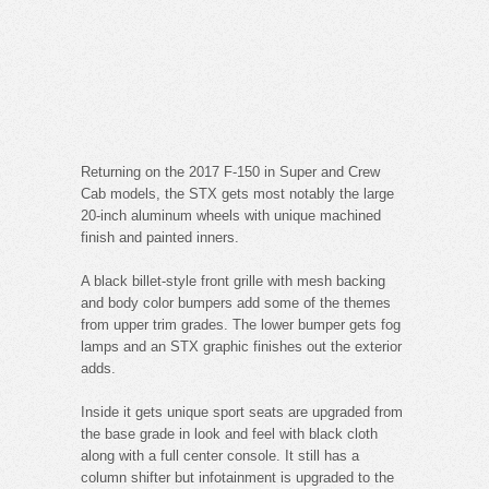
Returning on the 2017 F-150 in Super and Crew
Cab models, the STX gets most notably the large
20-inch aluminum wheels with unique machined
finish and painted inners.
A black billet-style front grille with mesh backing
and body color bumpers add some of the themes
from upper trim grades. The lower bumper gets fog
lamps and an STX graphic finishes out the exterior
adds.
Inside it gets unique sport seats are upgraded from
the base grade in look and feel with black cloth
along with a full center console. It still has a
column shifter but infotainment is upgraded to the