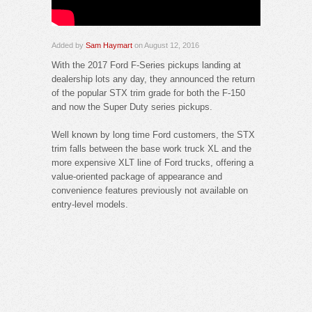
Added by
Sam Haymart
on August 12, 2016
With the 2017 Ford F-Series pickups landing at
dealership lots any day, they announced the return
of the popular STX trim grade for both the F-150
and now the Super Duty series pickups.
Well known by long time Ford customers, the STX
trim falls between the base work truck XL and the
more expensive XLT line of Ford trucks, offering a
value-oriented package of appearance and
convenience features previously not available on
entry-level models.