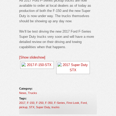
All 2017 Ford F-Series pickup trucks are now
available to order at local dealers as of today as
production of both the F-150 and the new Super
Duty is now under way. The trucks themselves
should be showing up any day now.
We’ll be test driving the new 2017 Ford F-Series
Super Duty trucks very soon and will have a more
detailed review on their driving and towing
capabilities when that happens.
[Show slideshow]
Category:
News
,
Trucks
Tags:
2017
,
F-150
,
F-250
,
F-350
,
F-Series
,
First Look
,
Ford
,
pickup
,
STX
,
Super Duty
,
trucks