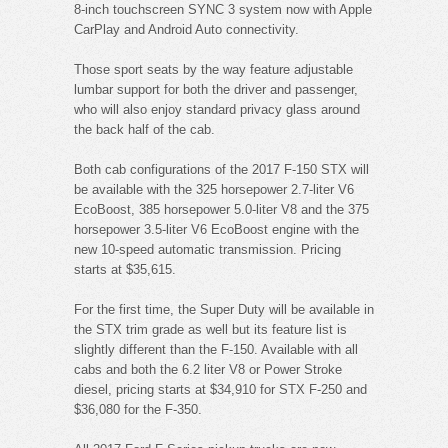
8-inch touchscreen SYNC 3 system now with Apple
CarPlay and Android Auto connectivity.
Those sport seats by the way feature adjustable
lumbar support for both the driver and passenger,
who will also enjoy standard privacy glass around
the back half of the cab.
Both cab configurations of the 2017 F-150 STX will
be available with the 325 horsepower 2.7-liter V6
EcoBoost, 385 horsepower 5.0-liter V8 and the 375
horsepower 3.5-liter V6 EcoBoost engine with the
new 10-speed automatic transmission. Pricing
starts at $35,615.
For the first time, the Super Duty will be available in
the STX trim grade as well but its feature list is
slightly different than the F-150. Available with all
cabs and both the 6.2 liter V8 or Power Stroke
diesel, pricing starts at $34,910 for STX F-250 and
$36,080 for the F-350.