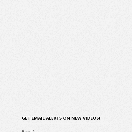
GET EMAIL ALERTS ON NEW VIDEOS!
Email *