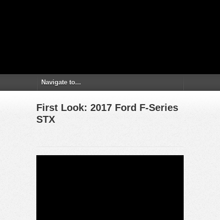
First Look: 2017 Ford F-Series
STX