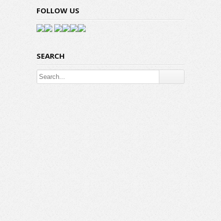
FOLLOW US
SEARCH