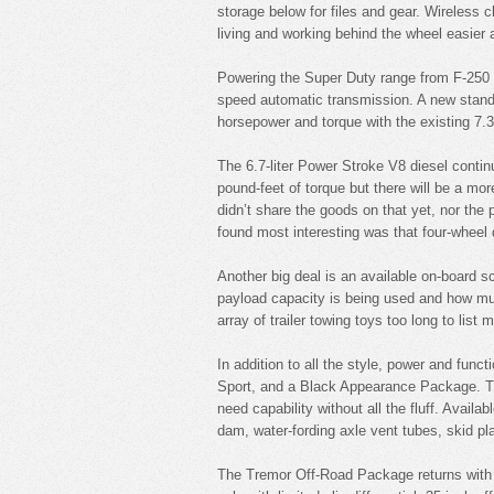
storage below for files and gear. Wireless c
living and working behind the wheel easier 
Powering the Super Duty range from F-250 t
speed automatic transmission. A new standar
horsepower and torque with the existing 7.3
The 6.7-liter Power Stroke V8 diesel contin
pound-feet of torque but there will be a mo
didn’t share the goods on that yet, nor the 
found most interesting was that four-wheel
Another big deal is an available on-board s
payload capacity is being used and how muc
array of trailer towing toys too long to lis
In addition to all the style, power and fun
Sport, and a Black Appearance Package. Th
need capability without all the fluff. Availab
dam, water-fording axle vent tubes, skid plat
The Tremor Off-Road Package returns with an