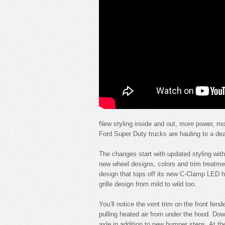
New styling inside and out, more power, mo
Ford Super Duty trucks are hauling to a dea
The changes start with updated styling with 
new wheel designs, colors and trim treatme
design that tops off its new C-Clamp LED he
grille design from mild to wild too.
You’ll notice the vent trim on the front fend
pulling heated air from under the hood. Dow
axle in addition to new bumper steps. At th