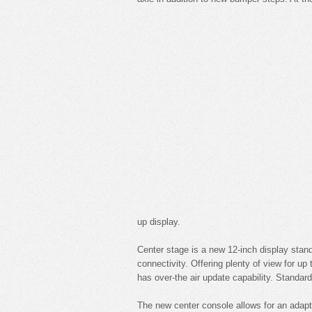
up display.
Center stage is a new 12-inch display stan
connectivity. Offering plenty of view for u
has over-the air update capability. Standar
The new center console allows for an adapt