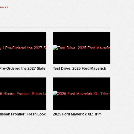
trucks
Pre-Ordered the 2027 Slate
Test Drive: 2025 Ford Maverick
ckup
LOBO
issan Frontier: Fresh Look
2025 Ford Maverick XL: Trim
Grade Deep Dive