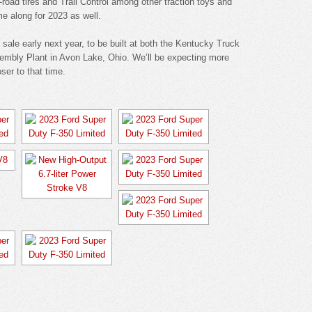
off-road tires and Trail Control among other traction toys and
e along for 2023 as well.
sale early next year, to be built at both the Kentucky Truck
sembly Plant in Avon Lake, Ohio. We’ll be expecting more
ser to that time.