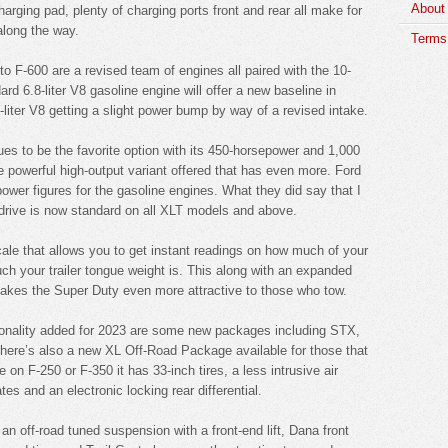
About
harging pad, plenty of charging ports front and rear all make for
along the way.
Terms 
o F-600 are a revised team of engines all paired with the 10-
d 6.8-liter V8 gasoline engine will offer a new baseline in
-liter V8 getting a slight power bump by way of a revised intake.
ues to be the favorite option with its 450-horsepower and 1,000
re powerful high-output variant offered that has even more. Ford
power figures for the gasoline engines. What they did say that I
 drive is now standard on all XLT models and above.
cale that allows you to get instant readings on how much of your
h your trailer tongue weight is. This along with an expanded
t makes the Super Duty even more attractive to those who tow.
ctionality added for 2023 are some new packages including STX,
ere’s also a new XL Off-Road Package available for those that
le on F-250 or F-350 it has 33-inch tires, a less intrusive air
es and an electronic locking rear differential.
 off-road tuned suspension with a front-end lift, Dana front