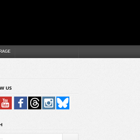
RAGE
W US
H