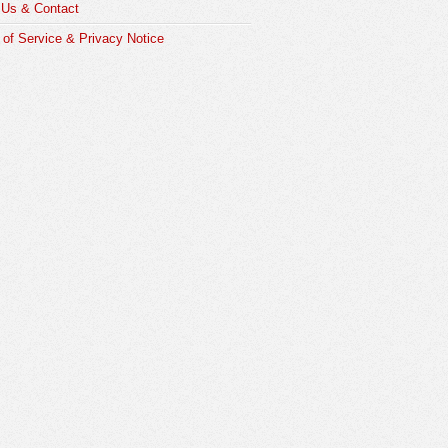
 Us & Contact
of Service & Privacy Notice