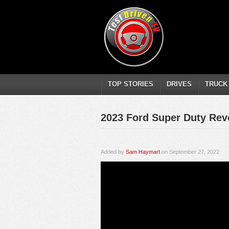
TOP STORIES
DRIVES
TRUCK
2023 Ford Super Duty Rev
Added by
Sam Haymart
on September 27, 2022