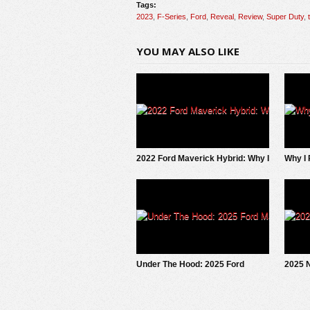
Tags:
2023
,
F-Series
,
Ford
,
Reveal
,
Review
,
Super Duty
,
YOU MAY ALSO LIKE
2022 Ford Maverick Hybrid: Why I
Why I 
SOLD It.
EV Pi
Under The Hood: 2025 Ford
2025 N
Maverick EcoBoost