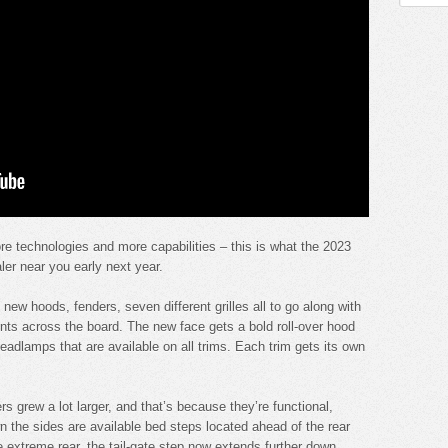
re technologies and more capabilities – this is what the 2023
ler near you early next year.
new hoods, fenders, seven different grilles all to go along with
nts across the board. The new face gets a bold roll-over hood
adlamps that are available on all trims. Each trim gets its own
ers grew a lot larger, and that’s because they’re functional,
n the sides are available bed steps located ahead of the rear
e extreme rear, the tail-gate step now extends further down.