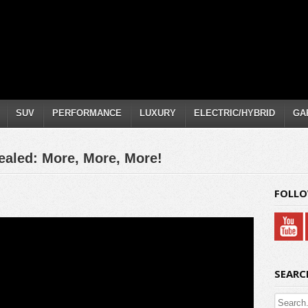
SUV
PERFORMANCE
LUXURY
ELECTRIC/HYBRID
GA
ealed: More, More, More!
FOLLO
SEARC