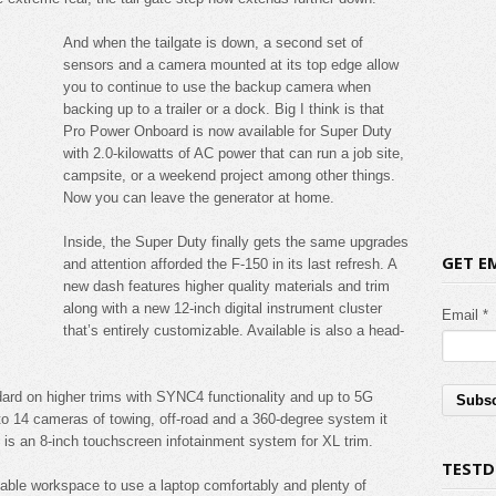
And when the tailgate is down, a second set of
sensors and a camera mounted at its top edge allow
you to continue to use the backup camera when
backing up to a trailer or a dock. Big I think is that
Pro Power Onboard is now available for Super Duty
with 2.0-kilowatts of AC power that can run a job site,
campsite, or a weekend project among other things.
Now you can leave the generator at home.
Inside, the Super Duty finally gets the same upgrades
GET E
and attention afforded the F-150 in its last refresh. A
new dash features higher quality materials and trim
along with a new 12-inch digital instrument cluster
Email *
that’s entirely customizable. Available is also a head-
dard on higher trims with SYNC4 functionality and up to 5G
p to 14 cameras of towing, off-road and a 360-degree system it
d is an 8-inch touchscreen infotainment system for XL trim.
TESTD
able workspace to use a laptop comfortably and plenty of