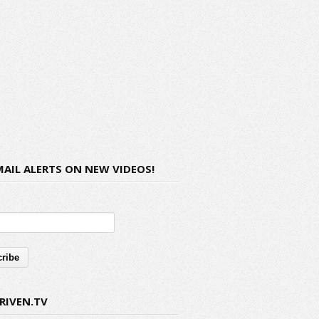
MAIL ALERTS ON NEW VIDEOS!
RIVEN.TV