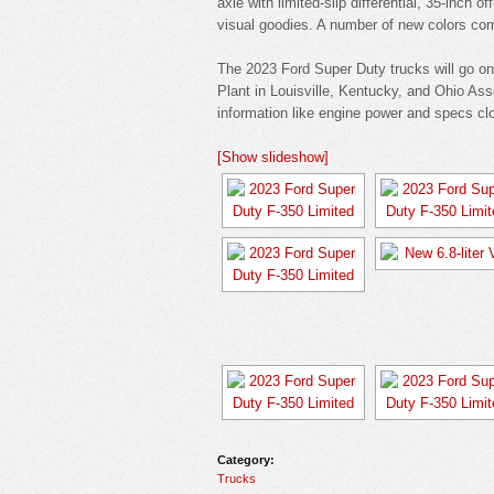
axle with limited-slip differential, 35-inch 
visual goodies. A number of new colors com
The 2023 Ford Super Duty trucks will go on 
Plant in Louisville, Kentucky, and Ohio As
information like engine power and specs clo
[Show slideshow]
Category:
Trucks