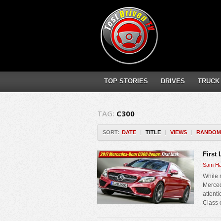
TOP STORIES
DRIVES
TRUCK
TAG:
C300
SORT:
DATE
|
TITLE
|
VIEWS
|
RANDOM
First
Sam Ha
While 
Merced
attent
Class 