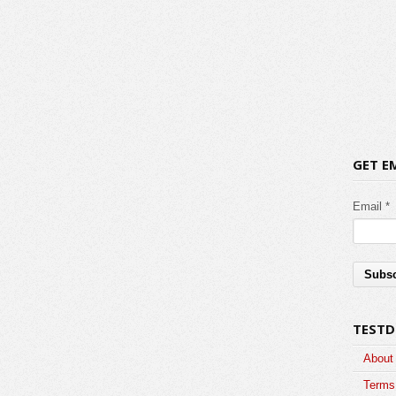
GET E
Email *
TESTD
About
Terms 