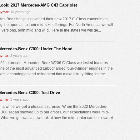
 Look: 2017 Mercedes-AMG C43 Cabriolet
ymart
10 years ago
es-Benz has just unveiled their new 2017 C-Class convertibles,
g the open air to their mid-size offerings. For North America, we will
 versions, both mild and wild. Here in the states we will ge...
Mercedes-Benz C300: Under The Hood
ymart
3 years ago
22 to present Mercedes-Benz W206 C-Class we tested features
 one of the most advanced turbocharged four-cylinder engines in the
ith technologies and refinement that make it truly fitting for the...
Mercedes-Benz C300: Test Drive
ymart
3 years ago
n a while we get a pleasant surprise. When the 2022 Mercedes-
300 sedan showed up to our offices, our expectations were mid-
. What we got was a new look at how the mid-center can be a sweet
.