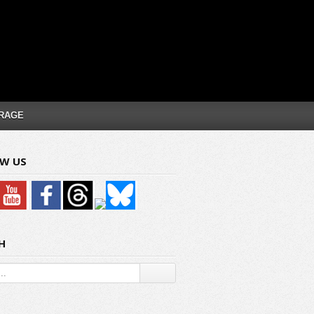
RAGE
W US
H