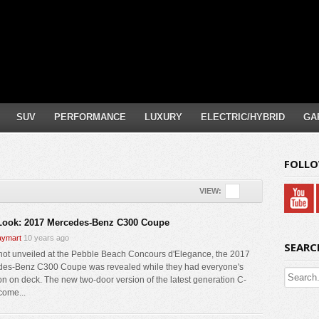
SUV
PERFORMANCE
LUXURY
ELECTRIC/HYBRID
GA
FOLLO
VIEW:
 Look: 2017 Mercedes-Benz C300 Coupe
ymart
10 years ago
SEARC
not unveiled at the Pebble Beach Concours d'Elegance, the 2017
es-Benz C300 Coupe was revealed while they had everyone's
ion on deck. The new two-door version of the latest generation C-
come...