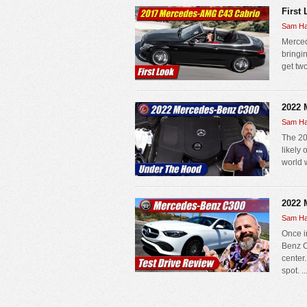
First
Sam Ha
Merced
bringin
get two
2022 
Sam Ha
The 20
likely
world w
2022 
Sam Ha
Once i
Benz C
center
spot. ..