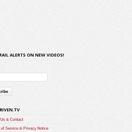
MAIL ALERTS ON NEW VIDEOS!
RIVEN.TV
 Us & Contact
of Service & Privacy Notice