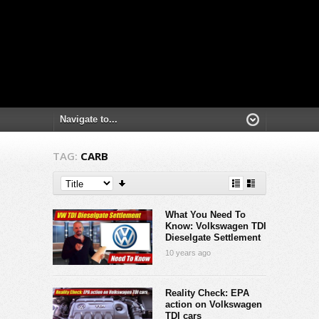
TAG:
CARB
What You Need To
Know: Volkswagen TDI
Dieselgate Settlement
10 years ago
Reality Check: EPA
action on Volkswagen
TDI cars