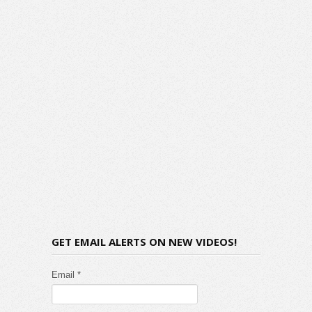
GET EMAIL ALERTS ON NEW VIDEOS!
Email *