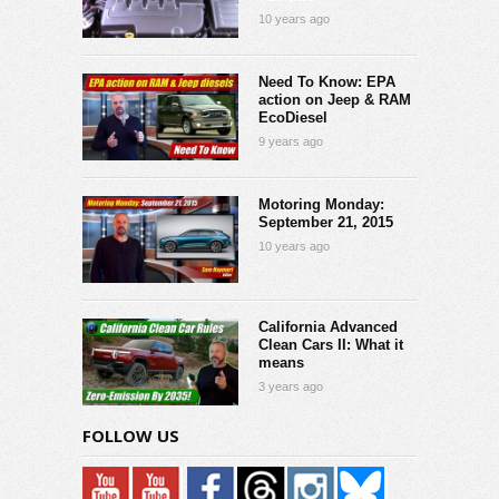
10 years ago
Need To Know: EPA
action on Jeep & RAM
EcoDiesel
9 years ago
Motoring Monday:
September 21, 2015
10 years ago
California Advanced
Clean Cars II: What it
means
3 years ago
FOLLOW US