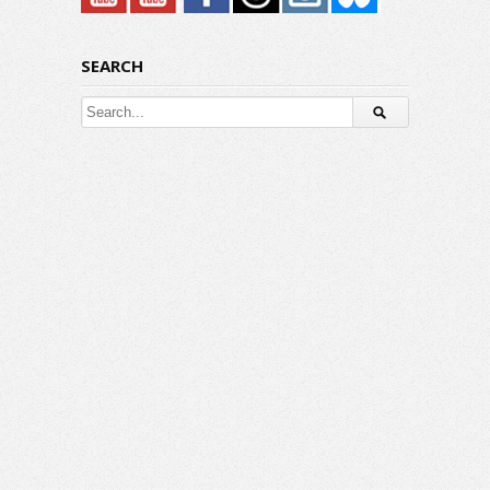
SEARCH