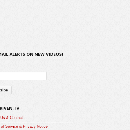
MAIL ALERTS ON NEW VIDEOS!
RIVEN.TV
 Us & Contact
of Service & Privacy Notice