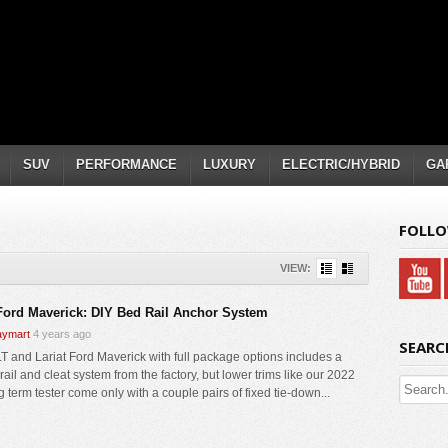
SUV
PERFORMANCE
LUXURY
ELECTRIC/HYBRID
GA
FOLLO
VIEW:
Ford Maverick: DIY Bed Rail Anchor System
ymart
4 years ago
SEARC
T and Lariat Ford Maverick with full package options includes a
ail and cleat system from the factory, but lower trims like our 2022
 term tester come only with a couple pairs of fixed tie-down...