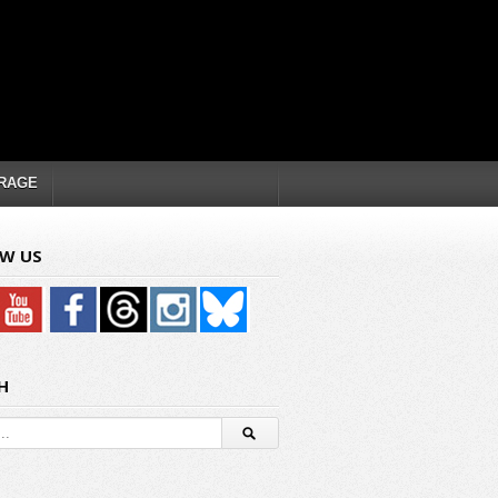
RAGE
W US
H