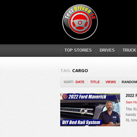
TOP STORIES
DRIVES
TRUCK
TAG:
CARGO
SORT:
DATE
|
TITLE
|
VIEWS
|
RANDOM
2022 
Sam Ha
The XL
handy r
XL long