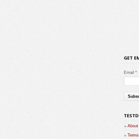
GET E
Email *
TESTD
About
Terms 