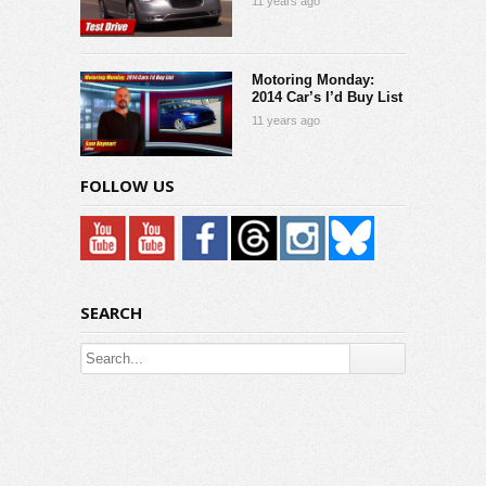
11 years ago
Motoring Monday:
2014 Car’s I’d Buy List
11 years ago
FOLLOW US
SEARCH