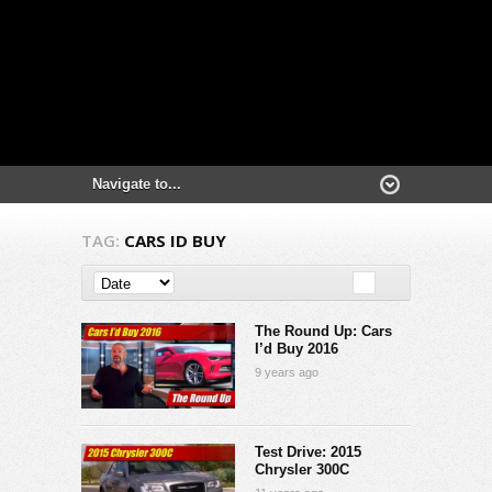
TAG:
CARS ID BUY
The Round Up: Cars
I’d Buy 2016
9 years ago
Test Drive: 2015
Chrysler 300C