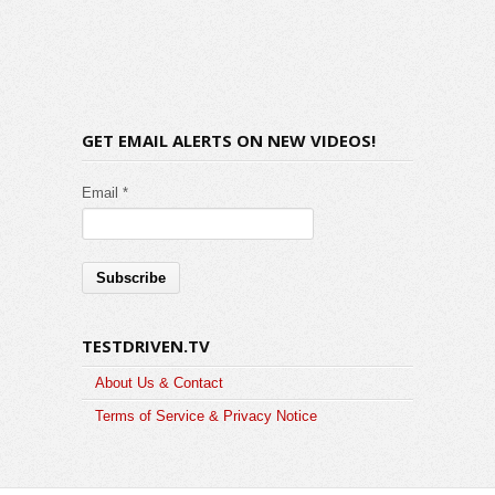
GET EMAIL ALERTS ON NEW VIDEOS!
Email *
TESTDRIVEN.TV
About Us & Contact
Terms of Service & Privacy Notice