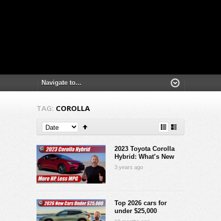
TAG:
COROLLA
2023 Toyota Corolla
Hybrid: What’s New
3 years ago
Top 2026 cars for
under $25,000