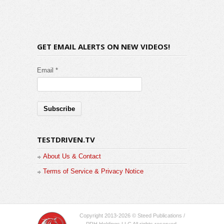
GET EMAIL ALERTS ON NEW VIDEOS!
Email *
TESTDRIVEN.TV
About Us & Contact
Terms of Service & Privacy Notice
Copyright 2013-2026 © Steed Publications /