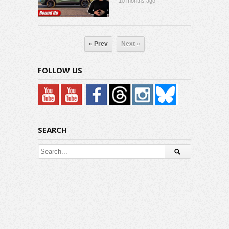
10 months ago
« Prev
Next »
FOLLOW US
SEARCH