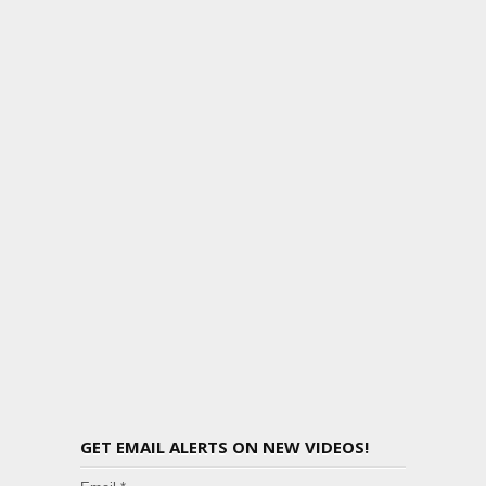
GET EMAIL ALERTS ON NEW VIDEOS!