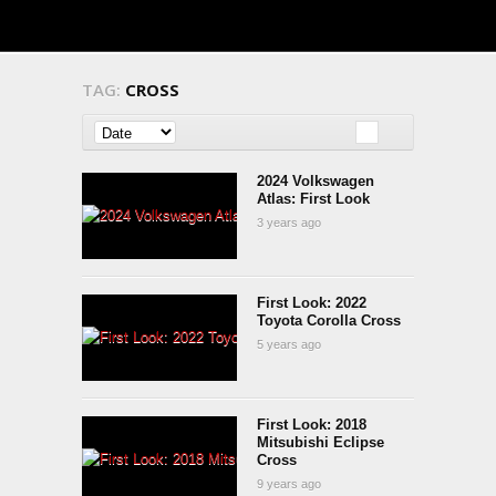
TAG:
CROSS
2024 Volkswagen
Atlas: First Look
3 years ago
First Look: 2022
Toyota Corolla Cross
5 years ago
First Look: 2018
Mitsubishi Eclipse
Cross
9 years ago