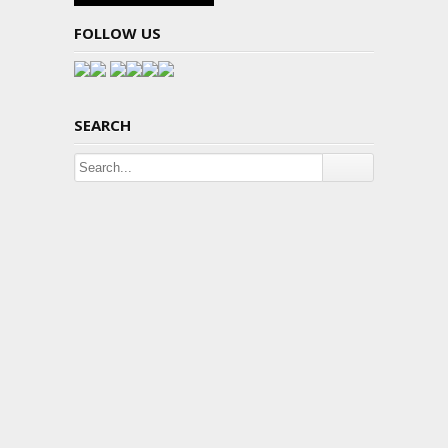
FOLLOW US
SEARCH