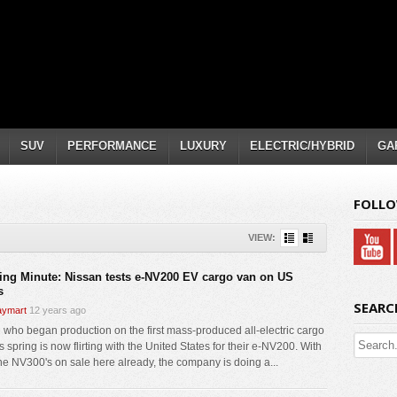
SUV
PERFORMANCE
LUXURY
ELECTRIC/HYBRID
GA
FOLLO
VIEW:
ing Minute: Nissan tests e-NV200 EV cargo van on US
s
SEARC
ymart
12 years ago
 who began production on the first mass-produced all-electric cargo
s spring is now flirting with the United States for their e-NV200. With
ne NV300's on sale here already, the company is doing a...