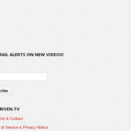
MAIL ALERTS ON NEW VIDEOS!
RIVEN.TV
 Us & Contact
of Service & Privacy Notice