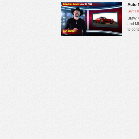
Auto 
Sam Ha
BMW MI
and MI
to con
...