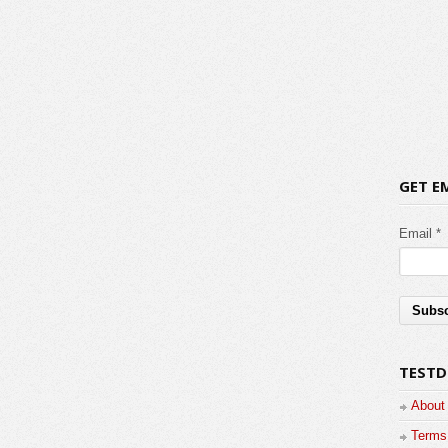
GET E
Email *
TESTD
About
Terms 