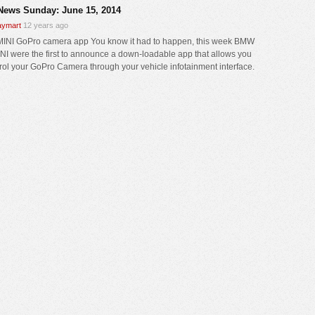
News Sunday: June 15, 2014
ymart
12 years ago
NI GoPro camera app You know it had to happen, this week BMW
NI were the first to announce a down-loadable app that allows you
trol your GoPro Camera through your vehicle infotainment interface.