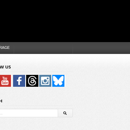
RAGE
W US
H