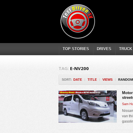
TOP STORIES
DRIVES
TRUCK
TAG:
E-NV200
SORT:
DATE
|
TITLE
|
VIEWS
|
RANDOM
Motor
street
Sam Ha
Nissan
van thi
gasoli