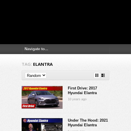
TAG:
ELANTRA
First Drive: 2017
Hyundai Elantra
10 years ago
Under The Hood: 2021
Hyundai Elantra