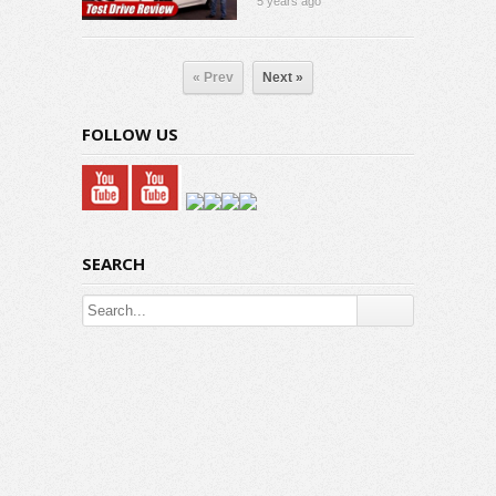
5 years ago
« Prev
Next »
FOLLOW US
SEARCH