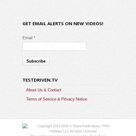
GET EMAIL ALERTS ON NEW VIDEOS!
Email *
TESTDRIVEN.TV
About Us & Contact
Terms of Service & Privacy Notice
Copyright 2013-2026 © Steed Publications / PRH
Holdings LLC All rights reserved.