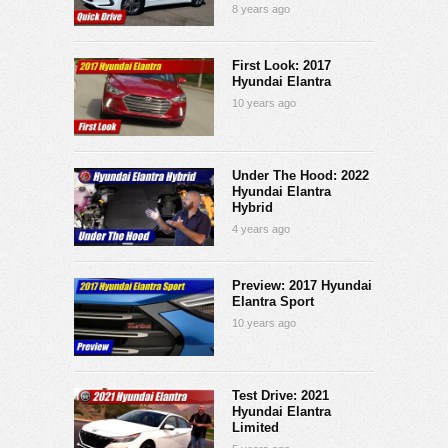
8 years ago
First Look: 2017
Hyundai Elantra
10 years ago
Under The Hood: 2022
Hyundai Elantra
Hybrid
4 years ago
Preview: 2017 Hyundai
Elantra Sport
10 years ago
Test Drive: 2021
Hyundai Elantra
Limited