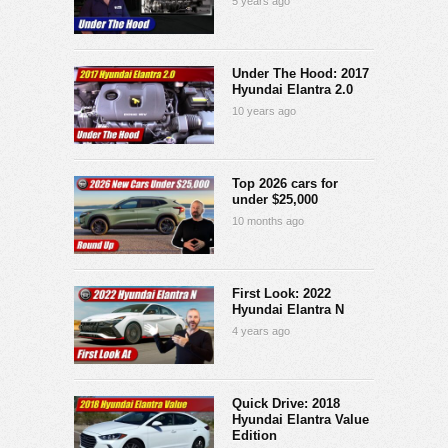
5 years ago
Under The Hood: 2017
Hyundai Elantra 2.0
10 years ago
Top 2026 cars for
under $25,000
10 months ago
First Look: 2022
Hyundai Elantra N
4 years ago
Quick Drive: 2018
Hyundai Elantra Value
Edition