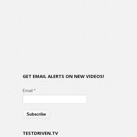
GET EMAIL ALERTS ON NEW VIDEOS!
Email *
TESTDRIVEN.TV