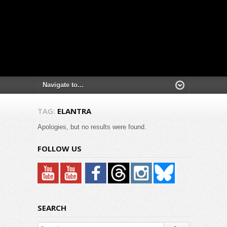
TAG:
ELANTRA
Apologies, but no results were found.
FOLLOW US
SEARCH