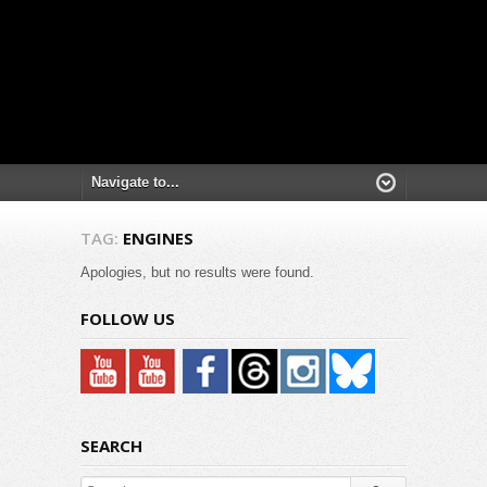
TAG:
ENGINES
Apologies, but no results were found.
FOLLOW US
SEARCH