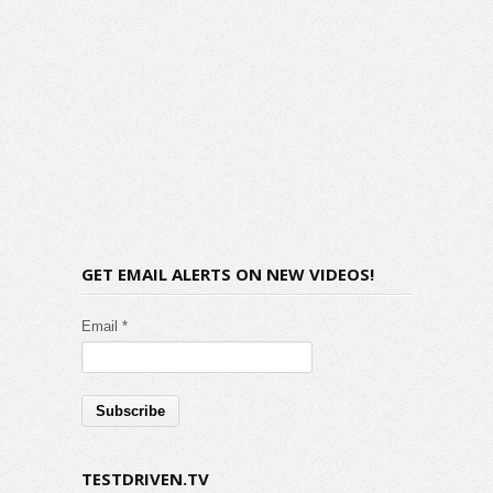
GET EMAIL ALERTS ON NEW VIDEOS!
Email *
TESTDRIVEN.TV