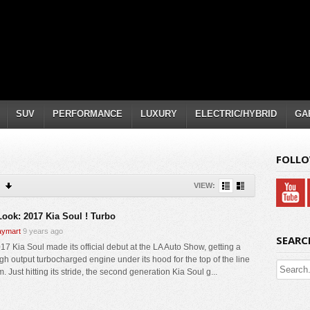
SUV
PERFORMANCE
LUXURY
ELECTRIC/HYBRID
GA
FOLLO
VIEW:
 Look: 2017 Kia Soul ! Turbo
ymart
9 years ago
SEARC
17 Kia Soul made its official debut at the LA Auto Show, getting a
gh output turbocharged engine under its hood for the top of the line
. Just hitting its stride, the second generation Kia Soul g...