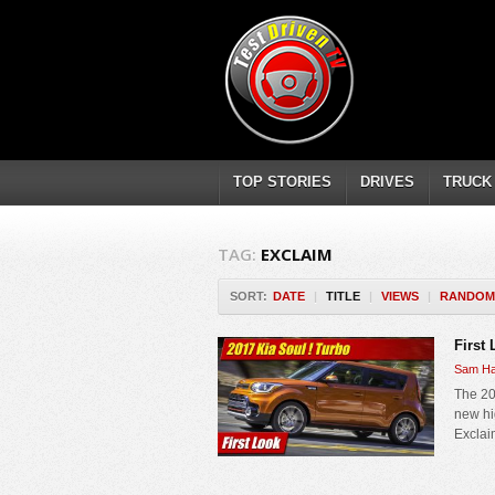
TOP STORIES
DRIVES
TRUCK
TAG:
EXCLAIM
SORT:
DATE
|
TITLE
|
VIEWS
|
RANDOM
First
Sam Ha
The 20
new hi
Exclaim