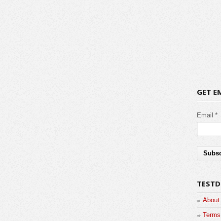
GET E
Email *
TESTD
About
Terms 