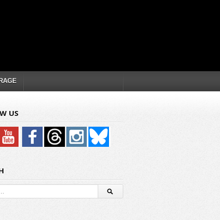
RAGE
W US
H