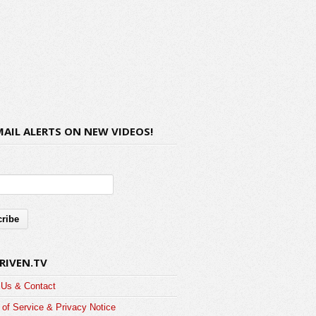
MAIL ALERTS ON NEW VIDEOS!
RIVEN.TV
 Us & Contact
of Service & Privacy Notice