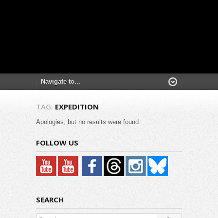
TAG:
EXPEDITION
Apologies, but no results were found.
FOLLOW US
SEARCH