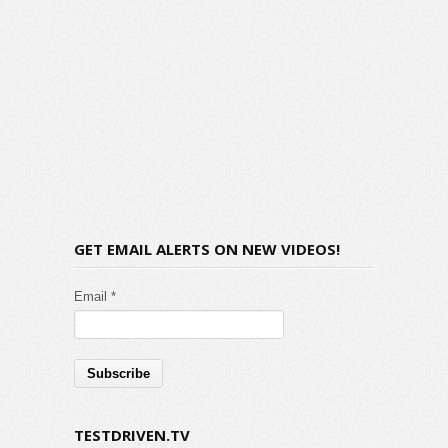
GET EMAIL ALERTS ON NEW VIDEOS!
Email *
TESTDRIVEN.TV