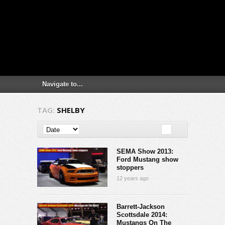
TAG:
SHELBY
SEMA Show 2013:
Ford Mustang show
stoppers
12 years ago
Barrett-Jackson
Scottsdale 2014:
Mustangs On The