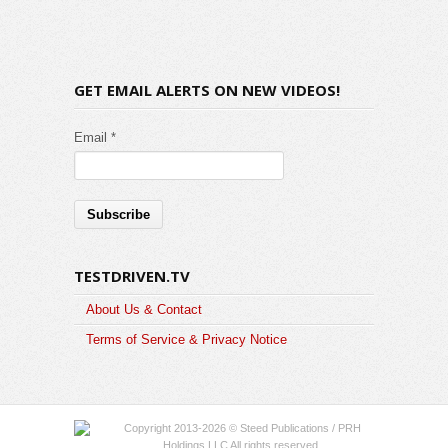
GET EMAIL ALERTS ON NEW VIDEOS!
Email *
TESTDRIVEN.TV
About Us & Contact
Terms of Service & Privacy Notice
Copyright 2013-2026 © Steed Publications / PRH
Holdings LLC All rights reserved.