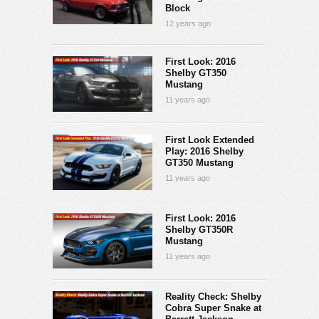
Block
12 years ago
First Look: 2016
Shelby GT350
Mustang
11 years ago
First Look Extended
Play: 2016 Shelby
GT350 Mustang
11 years ago
First Look: 2016
Shelby GT350R
Mustang
11 years ago
Reality Check: Shelby
Cobra Super Snake at