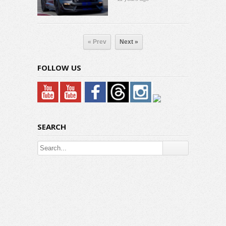
« Prev
Next »
FOLLOW US
SEARCH