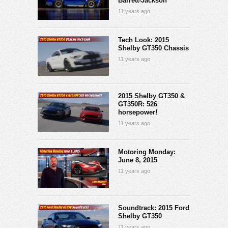
Barrett-Jackson
11 years ago
Tech Look: 2015
Shelby GT350 Chassis
11 years ago
2015 Shelby GT350 &
GT350R: 526
horsepower!
11 years ago
Motoring Monday:
June 8, 2015
11 years ago
Soundtrack: 2015 Ford
Shelby GT350
11 years ago